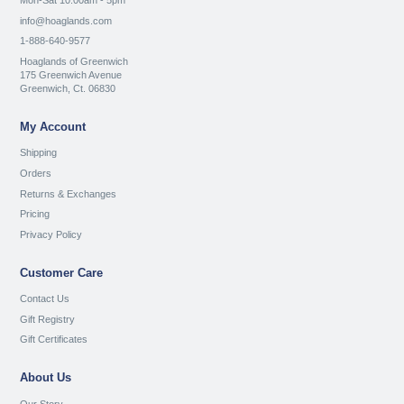
Mon-Sat 10:00am - 5pm
info@hoaglands.com
1-888-640-9577
Hoaglands of Greenwich
175 Greenwich Avenue
Greenwich, Ct. 06830
My Account
Shipping
Orders
Returns & Exchanges
Pricing
Privacy Policy
Customer Care
Contact Us
Gift Registry
Gift Certificates
About Us
Our Story