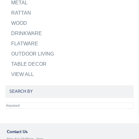
METAL
RATTAN
WOOD
DRINKWARE
FLATWARE
OUTDOOR LIVING
TABLE DECOR
VIEW ALL
SEARCH BY
Contact Us