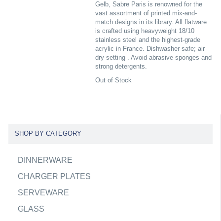
Gelb, Sabre Paris is renowned for the
vast assortment of printed mix-and-
match designs in its library. All flatware
is crafted using heavyweight 18/10
stainless steel and the highest-grade
acrylic in France. Dishwasher safe; air
dry setting . Avoid abrasive sponges and
strong detergents.
Out of Stock
SHOP BY CATEGORY
DINNERWARE
CHARGER PLATES
SERVEWARE
GLASS