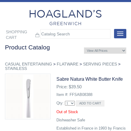
SHOPPING
Toggle
CART
navigat
Product Catalog
CASUAL ENTERTAINING
>
FLATWARE
>
SERVING PIECES
>
STAINLESS
Sabre Natura White Butter Knife
Price: $39.50
Item #: FFSAB08388
Qty:
Out of Stock
Dishwasher Safe
Established in France in 1993 by Francis