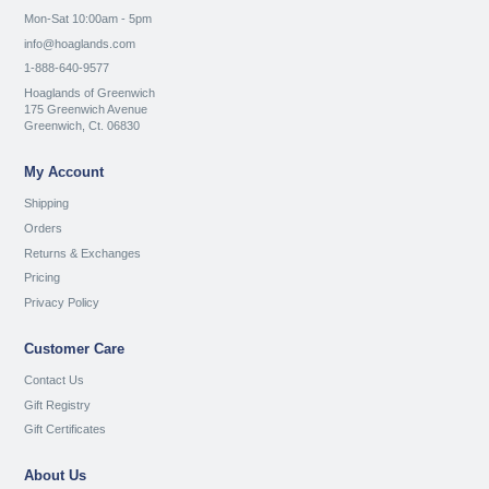
Mon-Sat 10:00am - 5pm
info@hoaglands.com
1-888-640-9577
Hoaglands of Greenwich
175 Greenwich Avenue
Greenwich, Ct. 06830
My Account
Shipping
Orders
Returns & Exchanges
Pricing
Privacy Policy
Customer Care
Contact Us
Gift Registry
Gift Certificates
About Us