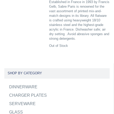
Established in France in 1993 by Francis
Gelb, Sabre Paris is renowned for the
vast assortment of printed mix-and-
match designs in its library. All flatware
is crafted using heavyweight 18/10
stainless steel and the highest-grade
acrylic in France. Dishwasher safe; air
dry setting . Avoid abrasive sponges and
strong detergents.
Out of Stock
SHOP BY CATEGORY
DINNERWARE
CHARGER PLATES
SERVEWARE
GLASS