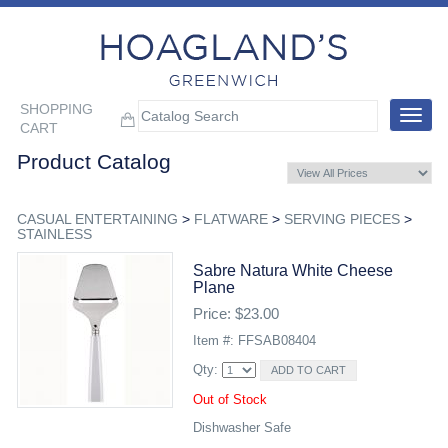
SHOPPING
Toggle
CART
navigat
Product Catalog
CASUAL ENTERTAINING
>
FLATWARE
>
SERVING PIECES
>
STAINLESS
Sabre Natura White Cheese
Plane
Price: $23.00
Item #: FFSAB08404
Qty:
Out of Stock
Dishwasher Safe