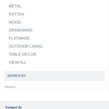
METAL
RATTAN
WOOD
DRINKWARE
FLATWARE
OUTDOOR LIVING
TABLE DECOR
VIEW ALL
SEARCH BY
Contact Us