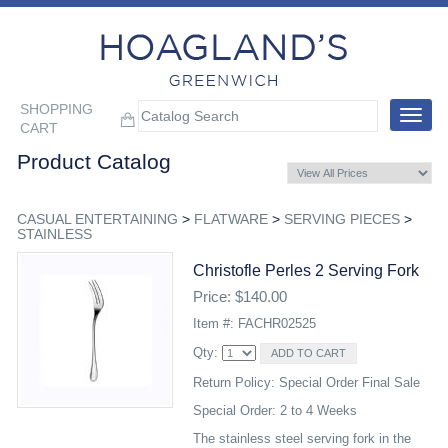
SHOPPING
Toggle
CART
navigat
Product Catalog
CASUAL ENTERTAINING
>
FLATWARE
>
SERVING PIECES
>
STAINLESS
Christofle Perles 2 Serving Fork
Price: $140.00
Item #: FACHR02525
Qty:
Return Policy: Special Order Final Sale
Special Order: 2 to 4 Weeks
The stainless steel serving fork in the