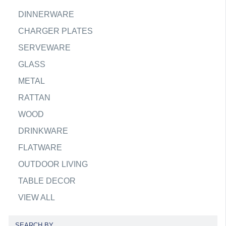
DINNERWARE
CHARGER PLATES
SERVEWARE
GLASS
METAL
RATTAN
WOOD
DRINKWARE
FLATWARE
OUTDOOR LIVING
TABLE DECOR
VIEW ALL
SEARCH BY