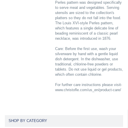
Perles pattern was designed specifically
to serve meat and vegetables. Serving
utensils are sized to the collection's
platters so they do not fall into the food.
The Louis XVI-style Perles pattern,
which features a single delicate line of
beading reminiscent of a classic pearl
necklace, was introduced in 1876.
Care: Before the first use, wash your
silverware by hand with a gentle liquid
dish detergent. In the dishwasher, use
traditional, chlorine-free powders or
tablets. Do not use liquid or gel products,
which often contain chlorine.
For further care instructions please visit-
www.christofle.com/us_en/product-care/
SHOP BY CATEGORY