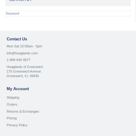
Contact Us
Mon-Sat 10:00am - 5pm
info@hoaglands.com
1-888-640-9577
Hoaglands of Greenwich
175 Greenwich Avenue
Greenwich, Ct. 06830
My Account
Shipping
Orders
Returns & Exchanges
Pricing
Privacy Policy