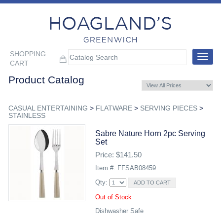
SHOPPING
Toggle
CART
navigat
Product Catalog
CASUAL ENTERTAINING
>
FLATWARE
>
SERVING PIECES
>
STAINLESS
Sabre Nature Horn 2pc Serving
Set
Price: $141.50
Item #: FFSAB08459
Qty:
Out of Stock
Dishwasher Safe