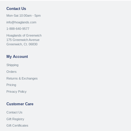
Contact Us
Mon-Sat 10:00am - 5pm
info@hoaglands.com
1-888-640-9577
Hoaglands of Greenwich
175 Greenwich Avenue
Greenwich, Ct. 06830
My Account
Shipping
Orders
Returns & Exchanges
Pricing
Privacy Policy
Customer Care
Contact Us
Gift Registry
Gift Certificates