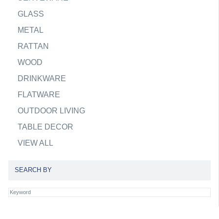
GLASS
METAL
RATTAN
WOOD
DRINKWARE
FLATWARE
OUTDOOR LIVING
TABLE DECOR
VIEW ALL
SEARCH BY