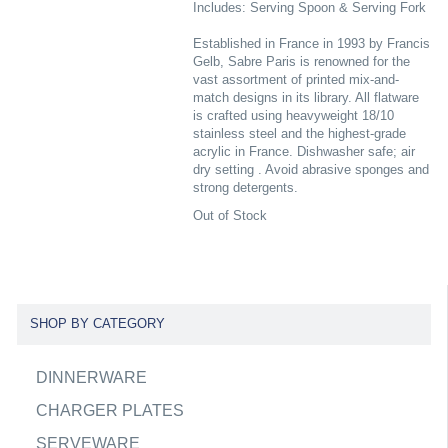
Includes: Serving Spoon & Serving Fork
Established in France in 1993 by Francis
Gelb, Sabre Paris is renowned for the
vast assortment of printed mix-and-
match designs in its library. All flatware
is crafted using heavyweight 18/10
stainless steel and the highest-grade
acrylic in France. Dishwasher safe; air
dry setting . Avoid abrasive sponges and
strong detergents.
Out of Stock
SHOP BY CATEGORY
DINNERWARE
CHARGER PLATES
SERVEWARE