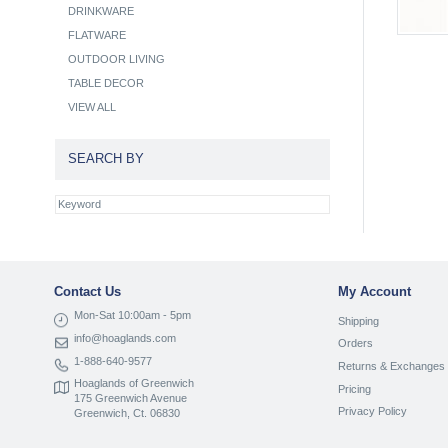
DRINKWARE
FLATWARE
OUTDOOR LIVING
TABLE DECOR
VIEW ALL
SEARCH BY
Contact Us
My Account
Mon-Sat 10:00am - 5pm
Shipping
info@hoaglands.com
Orders
1-888-640-9577
Returns & Exchanges
Hoaglands of Greenwich
Pricing
175 Greenwich Avenue
Privacy Policy
Greenwich, Ct. 06830