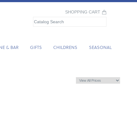
SHOPPING CART
NE & BAR
GIFTS
CHILDRENS
SEASONAL