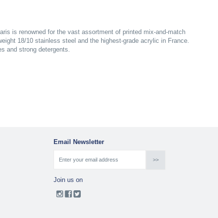
aris is renowned for the vast assortment of printed mix-and-match
yweight 18/10 stainless steel and the highest-grade acrylic in France.
es and strong detergents.
Email Newsletter
Join us on