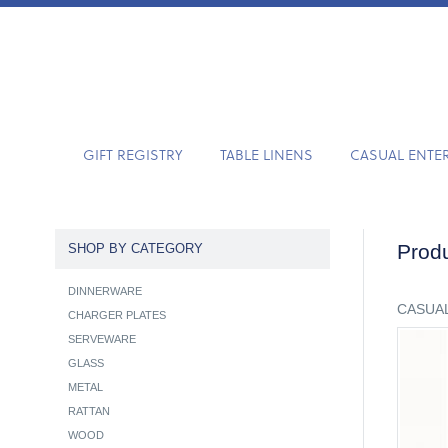
GIFT REGISTRY
TABLE LINENS
CASUAL ENTE
Produ
SHOP BY CATEGORY
DINNERWARE
CASUAL
CHARGER PLATES
SERVEWARE
GLASS
METAL
RATTAN
WOOD