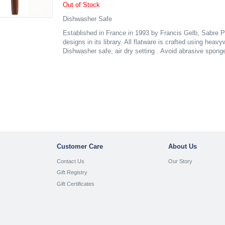
Out of Stock
Dishwasher Safe
Established in France in 1993 by Francis Gelb, Sabre P
designs in its library. All flatware is crafted using heav
Dishwasher safe; air dry setting . Avoid abrasive spong
Customer Care
About Us
Contact Us
Our Story
Gift Registry
Gift Certificates