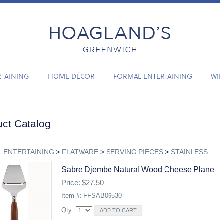
RTAINING
HOME DÉCOR
FORMAL ENTERTAINING
WI
ct Catalog
 ENTERTAINING
>
FLATWARE
>
SERVING PIECES
>
STAINLESS
Sabre Djembe Natural Wood Cheese Plane
Price: $27.50
Item #: FFSAB06530
Qty: