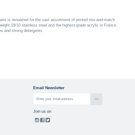
aris is renowned for the vast assortment of printed mix-and-match
yweight 18/10 stainless steel and the highest-grade acrylic in France.
es and strong detergents.
Email Newsletter
Join us on