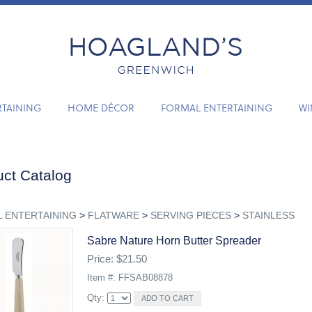
RTAINING
HOME DÉCOR
FORMAL ENTERTAINING
WI
ct Catalog
 ENTERTAINING
>
FLATWARE
>
SERVING PIECES
>
STAINLESS
Sabre Nature Horn Butter Spreader
Price: $21.50
Item #: FFSAB08878
Qty: