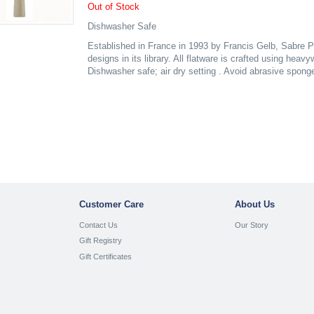
Out of Stock
Dishwasher Safe
Established in France in 1993 by Francis Gelb, Sabre P
designs in its library. All flatware is crafted using heav
Dishwasher safe; air dry setting . Avoid abrasive spong
Customer Care
About Us
Contact Us
Our Story
Gift Registry
Gift Certificates