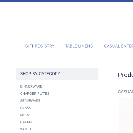
GIFT REGISTRY
TABLE LINENS
CASUAL ENTE
Produ
SHOP BY CATEGORY
DINNERWARE
CASUAL
CHARGER PLATES
SERVEWARE
GLASS
METAL
RATTAN
WOOD