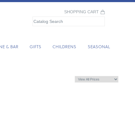
SHOPPING CART
NE & BAR
GIFTS
CHILDRENS
SEASONAL