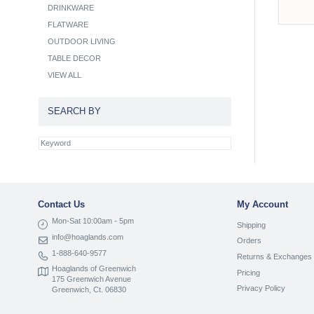
DRINKWARE
FLATWARE
OUTDOOR LIVING
TABLE DECOR
VIEW ALL
SEARCH BY
Contact Us
My Account
Mon-Sat 10:00am - 5pm
Shipping
info@hoaglands.com
Orders
1-888-640-9577
Returns & Exchanges
Hoaglands of Greenwich
Pricing
175 Greenwich Avenue
Privacy Policy
Greenwich, Ct. 06830