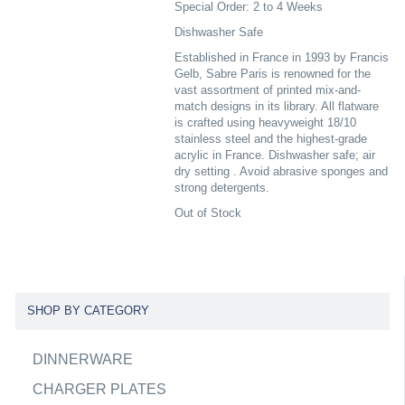
Special Order: 2 to 4 Weeks
Dishwasher Safe
Established in France in 1993 by Francis
Gelb, Sabre Paris is renowned for the
vast assortment of printed mix-and-
match designs in its library. All flatware
is crafted using heavyweight 18/10
stainless steel and the highest-grade
acrylic in France. Dishwasher safe; air
dry setting . Avoid abrasive sponges and
strong detergents.
Out of Stock
SHOP BY CATEGORY
DINNERWARE
CHARGER PLATES