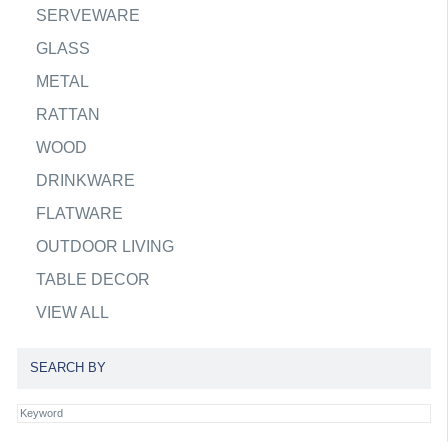
SERVEWARE
GLASS
METAL
RATTAN
WOOD
DRINKWARE
FLATWARE
OUTDOOR LIVING
TABLE DECOR
VIEW ALL
SEARCH BY