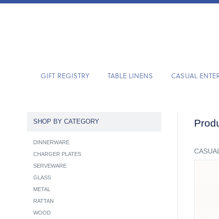
GIFT REGISTRY
TABLE LINENS
CASUAL ENTE
Produ
SHOP BY CATEGORY
DINNERWARE
CASUAL
CHARGER PLATES
SERVEWARE
GLASS
METAL
RATTAN
WOOD