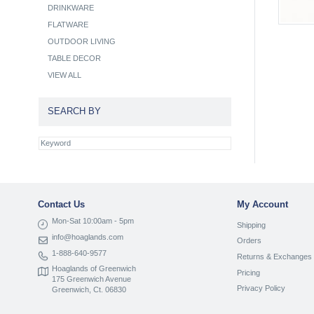
DRINKWARE
FLATWARE
OUTDOOR LIVING
TABLE DECOR
VIEW ALL
SEARCH BY
Contact Us
My Account
Mon-Sat 10:00am - 5pm
Shipping
info@hoaglands.com
Orders
1-888-640-9577
Returns & Exchanges
Hoaglands of Greenwich
Pricing
175 Greenwich Avenue
Privacy Policy
Greenwich, Ct. 06830