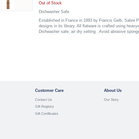
Out of Stock
Dishwasher Safe
Established in France in 1993 by Francis Gelb, Sabre P
designs in its library. All flatware is crafted using heav
Dishwasher safe; air dry setting . Avoid abrasive spong
Customer Care
About Us
Contact Us
Our Story
Gift Registry
Gift Certificates