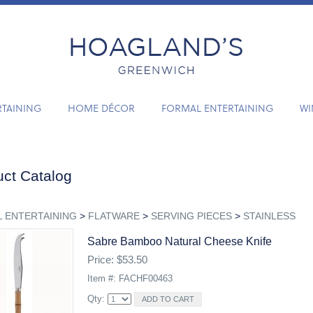
RTAINING
HOME DÉCOR
FORMAL ENTERTAINING
WI
ct Catalog
 ENTERTAINING
>
FLATWARE
>
SERVING PIECES
>
STAINLESS
Sabre Bamboo Natural Cheese Knife
Price: $53.50
Item #: FACHF00463
Qty: