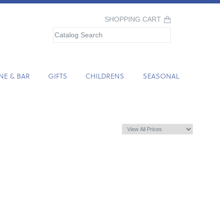
SHOPPING CART
NE & BAR
GIFTS
CHILDRENS
SEASONAL