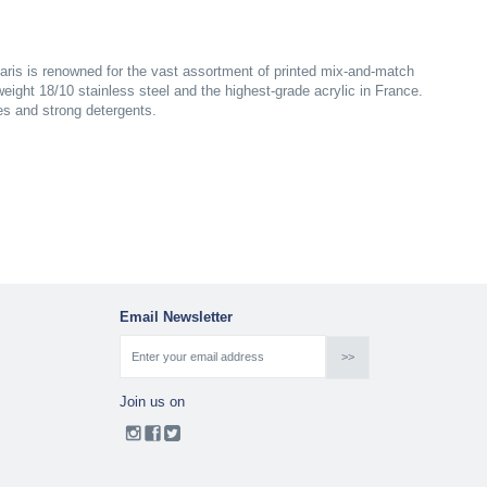
aris is renowned for the vast assortment of printed mix-and-match
yweight 18/10 stainless steel and the highest-grade acrylic in France.
es and strong detergents.
Email Newsletter
Join us on