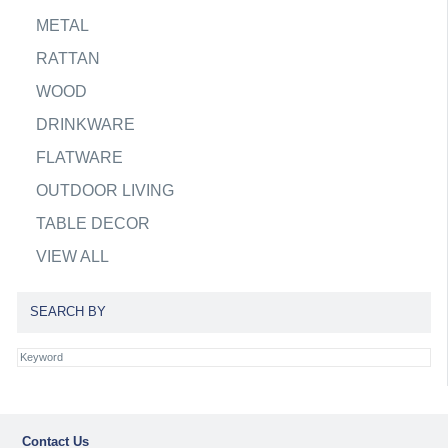
METAL
RATTAN
WOOD
DRINKWARE
FLATWARE
OUTDOOR LIVING
TABLE DECOR
VIEW ALL
SEARCH BY
Contact Us