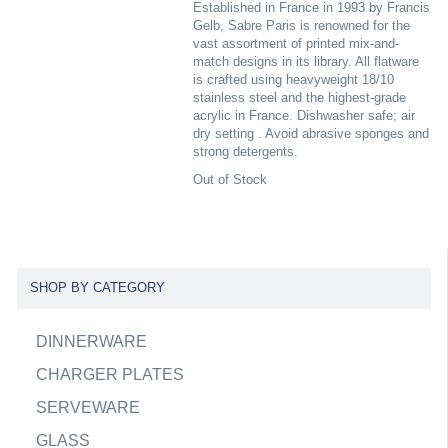
Established in France in 1993 by Francis
Gelb, Sabre Paris is renowned for the
vast assortment of printed mix-and-
match designs in its library. All flatware
is crafted using heavyweight 18/10
stainless steel and the highest-grade
acrylic in France. Dishwasher safe; air
dry setting . Avoid abrasive sponges and
strong detergents.
Out of Stock
SHOP BY CATEGORY
DINNERWARE
CHARGER PLATES
SERVEWARE
GLASS