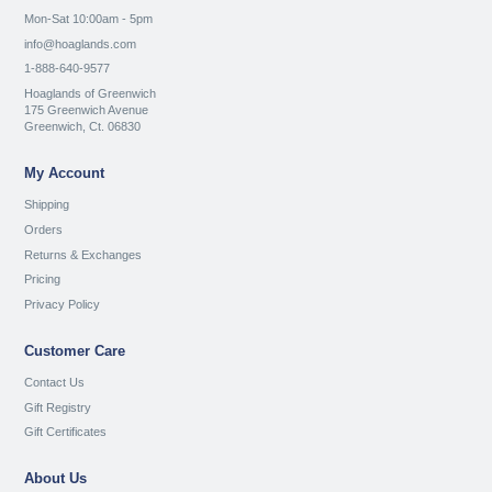
Mon-Sat 10:00am - 5pm
info@hoaglands.com
1-888-640-9577
Hoaglands of Greenwich
175 Greenwich Avenue
Greenwich, Ct. 06830
My Account
Shipping
Orders
Returns & Exchanges
Pricing
Privacy Policy
Customer Care
Contact Us
Gift Registry
Gift Certificates
About Us