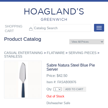
SHOPPING
Toggle
CART
navigat
Product Catalog
CASUAL ENTERTAINING
>
FLATWARE
>
SERVING PIECES
>
STAINLESS
Sabre Natura Steel Blue Pie
Server
Price: $42.50
Item #: FASAB00976
Qty:
Out of Stock
Dishwasher Safe