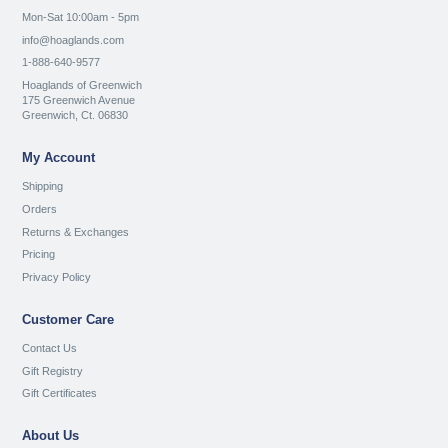
Mon-Sat 10:00am - 5pm
info@hoaglands.com
1-888-640-9577
Hoaglands of Greenwich
175 Greenwich Avenue
Greenwich, Ct. 06830
My Account
Shipping
Orders
Returns & Exchanges
Pricing
Privacy Policy
Customer Care
Contact Us
Gift Registry
Gift Certificates
About Us