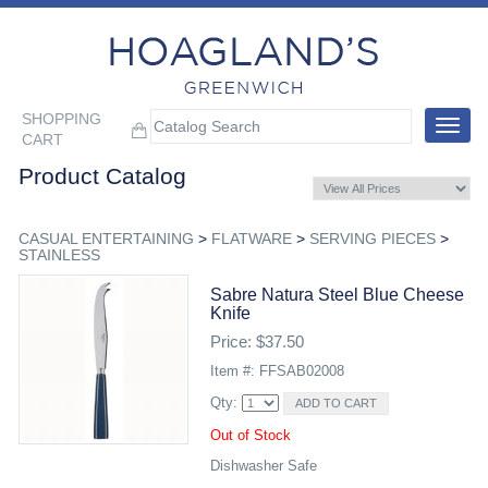
SHOPPING
Toggle
CART
navigat
Product Catalog
CASUAL ENTERTAINING
>
FLATWARE
>
SERVING PIECES
>
STAINLESS
Sabre Natura Steel Blue Cheese
Knife
Price: $37.50
Item #: FFSAB02008
Qty:
Out of Stock
Dishwasher Safe