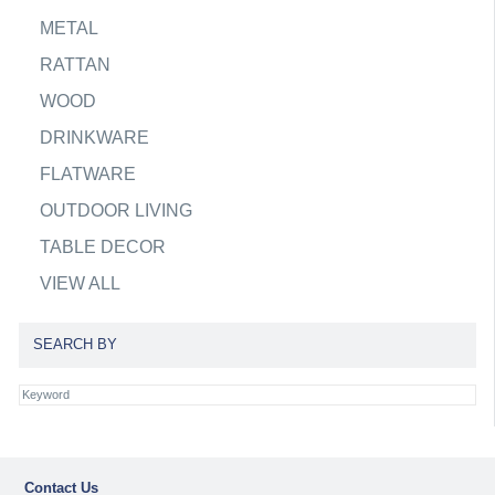
METAL
RATTAN
WOOD
DRINKWARE
FLATWARE
OUTDOOR LIVING
TABLE DECOR
VIEW ALL
SEARCH BY
Contact Us