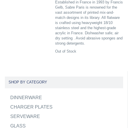
Established in France in 1993 by Francis
Gelb, Sabre Paris is renowned for the
vast assortment of printed mix-and-
match designs in its library. All flatware
is crafted using heavyweight 18/10
stainless steel and the highest-grade
acrylic in France. Dishwasher safe; air
dry setting . Avoid abrasive sponges and
strong detergents.
Out of Stock
SHOP BY CATEGORY
DINNERWARE
CHARGER PLATES
SERVEWARE
GLASS