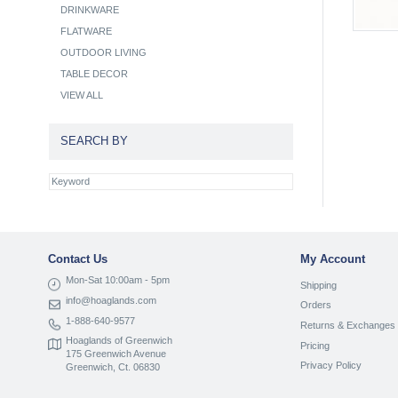
DRINKWARE
FLATWARE
OUTDOOR LIVING
TABLE DECOR
VIEW ALL
SEARCH BY
Contact Us
My Account
Mon-Sat 10:00am - 5pm
Shipping
info@hoaglands.com
Orders
1-888-640-9577
Returns & Exchanges
Hoaglands of Greenwich
Pricing
175 Greenwich Avenue
Privacy Policy
Greenwich, Ct. 06830