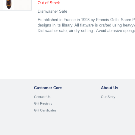
Out of Stock
Dishwasher Safe
Established in France in 1993 by Francis Gelb, Sabre P
designs in its library. All flatware is crafted using heav
Dishwasher safe; air dry setting . Avoid abrasive spong
Customer Care
About Us
Contact Us
Our Story
Gift Registry
Gift Certificates