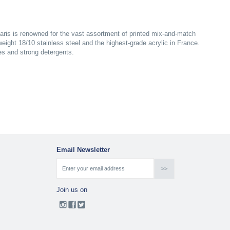
aris is renowned for the vast assortment of printed mix-and-match
yweight 18/10 stainless steel and the highest-grade acrylic in France.
es and strong detergents.
Email Newsletter
Join us on