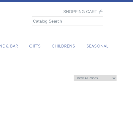
SHOPPING CART
NE & BAR
GIFTS
CHILDRENS
SEASONAL