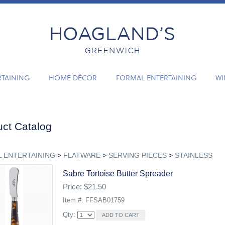
RTAINING
HOME DÉCOR
FORMAL ENTERTAINING
WI
ct Catalog
 ENTERTAINING
>
FLATWARE
>
SERVING PIECES
>
STAINLESS
Sabre Tortoise Butter Spreader
Price: $21.50
Item #: FFSAB01759
Qty: