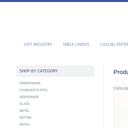
GIFT REGISTRY
TABLE LINENS
CASUAL ENTE
Produ
SHOP BY CATEGORY
DINNERWARE
CASUAL
CHARGER PLATES
SERVEWARE
GLASS
METAL
RATTAN
WOOD