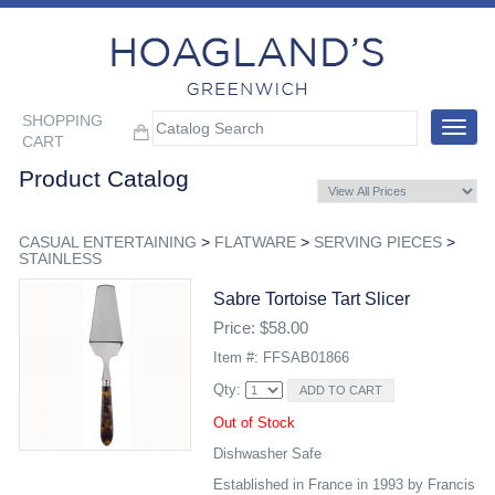
SHOPPING
Toggle
CART
navigat
Product Catalog
CASUAL ENTERTAINING
>
FLATWARE
>
SERVING PIECES
>
STAINLESS
Sabre Tortoise Tart Slicer
Price: $58.00
Item #: FFSAB01866
Qty:
Out of Stock
Dishwasher Safe
Established in France in 1993 by Francis