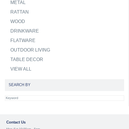
METAL
RATTAN
WOOD
DRINKWARE
FLATWARE
OUTDOOR LIVING
TABLE DECOR
VIEW ALL
SEARCH BY
Contact Us