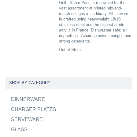
Gelb, Sabre Paris is renowned for the
vast assortment of printed mix-and-
match designs in its library. All flatware
is crafted using heavyweight 18/10
stainless steel and the highest-grade
acrylic in France. Dishwasher safe; air
dry setting . Avoid abrasive sponges and
strong detergents.
Out of Stock
SHOP BY CATEGORY
DINNERWARE
CHARGER PLATES
SERVEWARE
GLASS