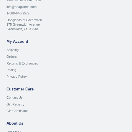
Mon-Sat 10:00am - 5pm
info@hoaglands.com
1-888-640-9577
Hoaglands of Greenwich
175 Greenwich Avenue
Greenwich, Ct. 06830
My Account
Shipping
Orders
Returns & Exchanges
Pricing
Privacy Policy
Customer Care
Contact Us
Gift Registry
Gift Certificates
About Us
Our Story