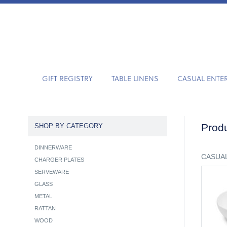
GIFT REGISTRY
TABLE LINENS
CASUAL ENTE
Produ
SHOP BY CATEGORY
DINNERWARE
CASUAL
CHARGER PLATES
SERVEWARE
GLASS
METAL
RATTAN
WOOD