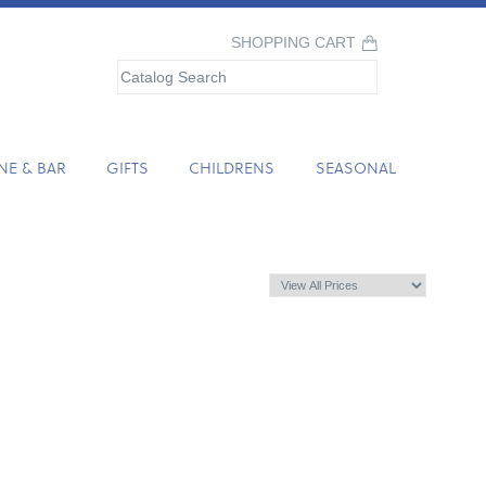
SHOPPING CART
NE & BAR
GIFTS
CHILDRENS
SEASONAL