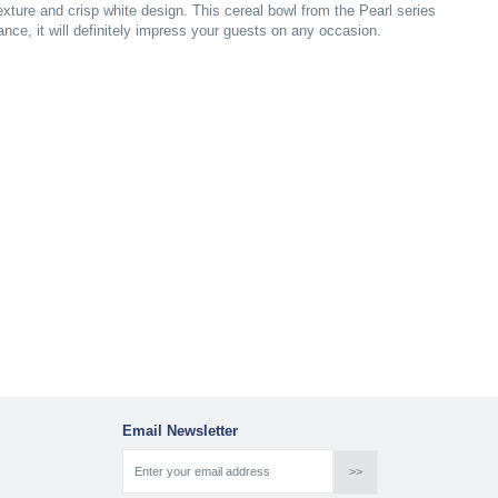
xture and crisp white design. This cereal bowl from the Pearl series
gance, it will definitely impress your guests on any occasion.
Email Newsletter