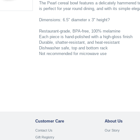
The Pearl cereal bowl features a delicately hammered te
is perfect for year round dining, and with its simple ele
Dimensions: 6.5" diameter x 3" height?
Restaurant-grade, BPA-free, 100% melamine
Each piece is hand-polished with a high-gloss finish
Durable, shatter-resistant, and heat-resistant
Dishwasher safe, top and bottom rack
Not recommended for microwave use
Customer Care
About Us
Contact Us
Our Story
Gift Registry