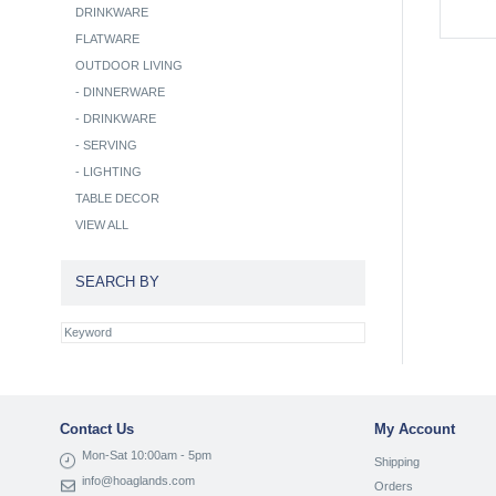
DRINKWARE
FLATWARE
OUTDOOR LIVING
-
DINNERWARE
-
DRINKWARE
-
SERVING
-
LIGHTING
TABLE DECOR
VIEW ALL
SEARCH BY
Contact Us
My Account
Mon-Sat 10:00am - 5pm
Shipping
info@hoaglands.com
Orders