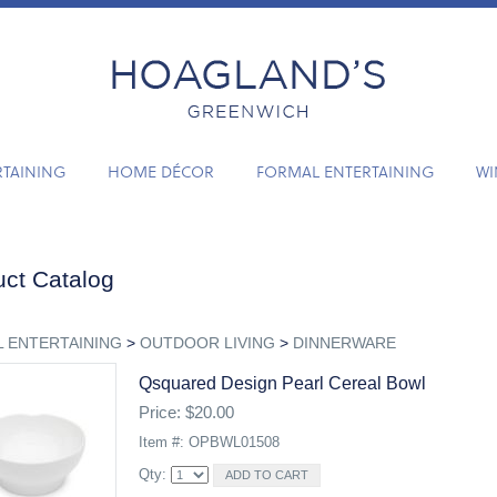
RTAINING
HOME DÉCOR
FORMAL ENTERTAINING
WI
ct Catalog
 ENTERTAINING
>
OUTDOOR LIVING
>
DINNERWARE
Qsquared Design Pearl Cereal Bowl
Price: $20.00
Item #: OPBWL01508
Qty: