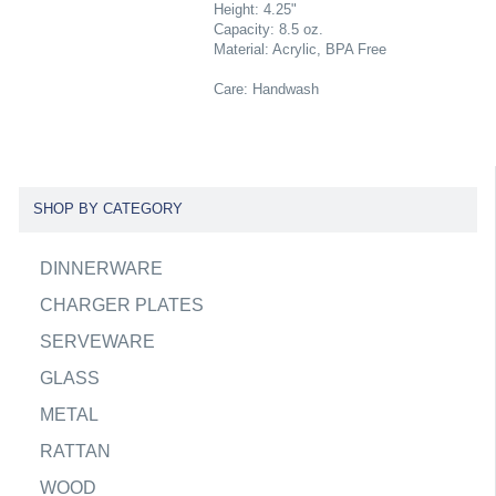
Height: 4.25"
Capacity: 8.5 oz.
Material: Acrylic, BPA Free
Care: Handwash
SHOP BY CATEGORY
DINNERWARE
CHARGER PLATES
SERVEWARE
GLASS
METAL
RATTAN
WOOD