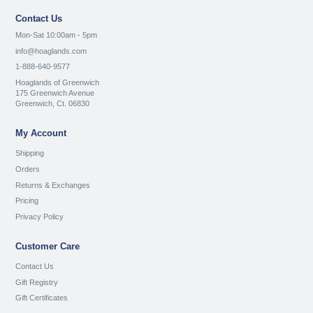
Contact Us
Mon-Sat 10:00am - 5pm
info@hoaglands.com
1-888-640-9577
Hoaglands of Greenwich
175 Greenwich Avenue
Greenwich, Ct. 06830
My Account
Shipping
Orders
Returns & Exchanges
Pricing
Privacy Policy
Customer Care
Contact Us
Gift Registry
Gift Certificates