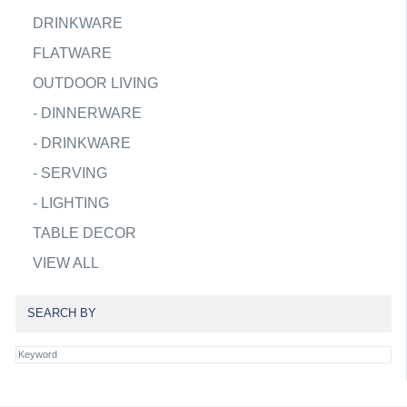
DRINKWARE
FLATWARE
OUTDOOR LIVING
-
DINNERWARE
-
DRINKWARE
-
SERVING
-
LIGHTING
TABLE DECOR
VIEW ALL
SEARCH BY