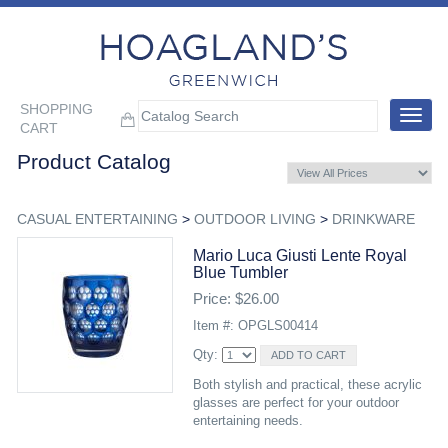
SHOPPING
Toggle
CART
navigat
Product Catalog
CASUAL ENTERTAINING
>
OUTDOOR LIVING
>
DRINKWARE
Mario Luca Giusti Lente Royal
Blue Tumbler
Price: $26.00
Item #: OPGLS00414
Qty:
Both stylish and practical, these acrylic
glasses are perfect for your outdoor
entertaining needs.