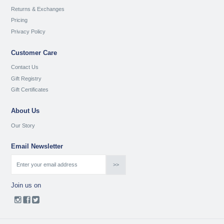
Returns & Exchanges
Pricing
Privacy Policy
Customer Care
Contact Us
Gift Registry
Gift Certificates
About Us
Our Story
Email Newsletter
Join us on