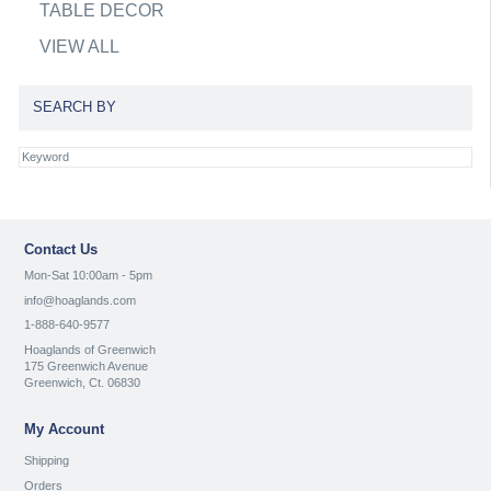
TABLE DECOR
VIEW ALL
SEARCH BY
Contact Us
Mon-Sat 10:00am - 5pm
info@hoaglands.com
1-888-640-9577
Hoaglands of Greenwich
175 Greenwich Avenue
Greenwich, Ct. 06830
My Account
Shipping
Orders