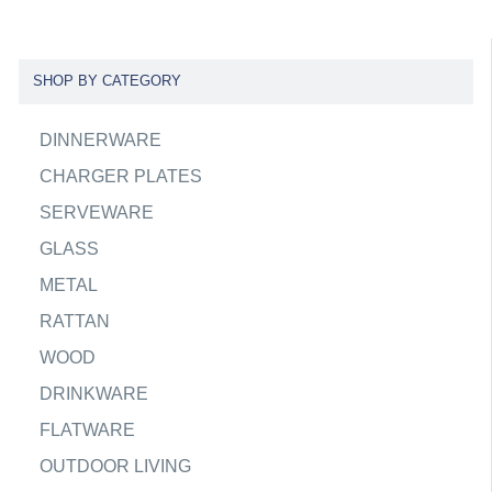
SHOP BY CATEGORY
DINNERWARE
CHARGER PLATES
SERVEWARE
GLASS
METAL
RATTAN
WOOD
DRINKWARE
FLATWARE
OUTDOOR LIVING