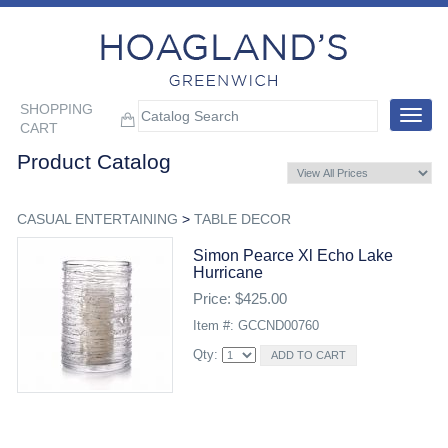
SHOPPING
Toggle
CART
navigat
Product Catalog
CASUAL ENTERTAINING
>
TABLE DECOR
Simon Pearce Xl Echo Lake
Hurricane
Price: $425.00
Item #: GCCND00760
Qty: