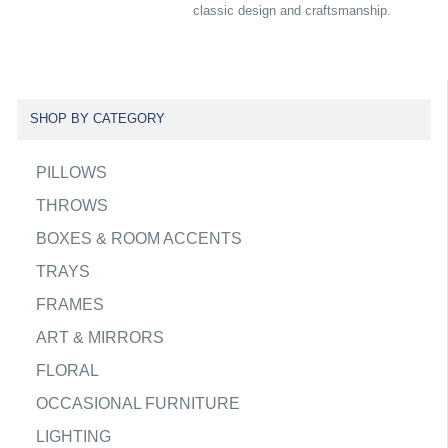
classic design and craftsmanship.
SHOP BY CATEGORY
PILLOWS
THROWS
BOXES & ROOM ACCENTS
TRAYS
FRAMES
ART & MIRRORS
FLORAL
OCCASIONAL FURNITURE
LIGHTING