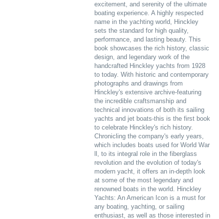
excitement, and serenity of the ultimate
boating experience. A highly respected
name in the yachting world, Hinckley
sets the standard for high quality,
performance, and lasting beauty. This
book showcases the rich history, classic
design, and legendary work of the
handcrafted Hinckley yachts from 1928
to today. With historic and contemporary
photographs and drawings from
Hinckley's extensive archive-featuring
the incredible craftsmanship and
technical innovations of both its sailing
yachts and jet boats-this is the first book
to celebrate Hinckley's rich history.
Chronicling the company's early years,
which includes boats used for World War
ll, to its integral role in the fiberglass
revolution and the evolution of today's
modern yacht, it offers an in-depth look
at some of the most legendary and
renowned boats in the world. Hinckley
Yachts: An American Icon is a must for
any boating, yachting, or sailing
enthusiast, as well as those interested in