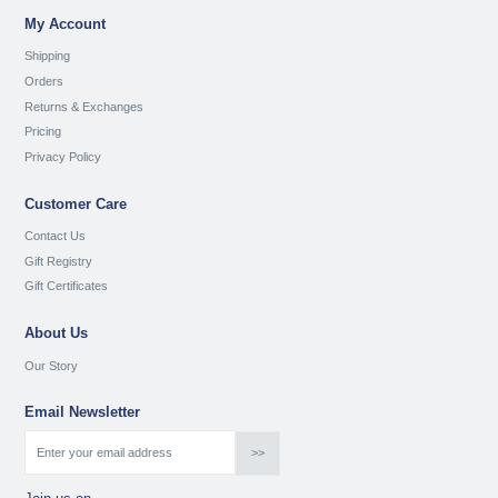
My Account
Shipping
Orders
Returns & Exchanges
Pricing
Privacy Policy
Customer Care
Contact Us
Gift Registry
Gift Certificates
About Us
Our Story
Email Newsletter