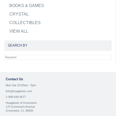
BOOKS & GAMES
CRYSTAL
COLLECTIBLES
VIEW ALL
SEARCH BY
Contact Us
Mon-Sat 10:00am - 5pm
info@hoaglands.com
1-888-640-9577
Hoaglands of Greenwich
175 Greenwich Avenue
Greenwich, Ct. 06830