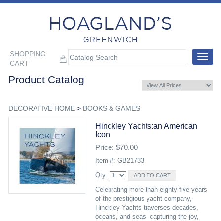
SHOPPING
Toggle
CART
navigat
Product Catalog
DECORATIVE HOME
>
BOOKS & GAMES
Hinckley Yachts:an American
Icon
Price: $70.00
Item #: GB21733
Qty:
Celebrating more than eighty-five years
of the prestigious yacht company,
Hinckley Yachts traverses decades,
oceans, and seas, capturing the joy,