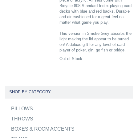
piece of acrylic. All sets come with
Bicycle 808 Standard Index playing card
decks with blue and red backs. Durable
and air cushioned for a great feel no
matter what game you play.
This version in Smoke Grey absorbs the
light making the lid appear to be turned
on! A deluxe gift for any level of card
player of poker, gin, go fish or bridge.
Out of Stock
SHOP BY CATEGORY
PILLOWS
THROWS
BOXES & ROOM ACCENTS