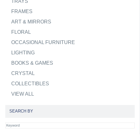
TRAYS
FRAMES
ART & MIRRORS
FLORAL
OCCASIONAL FURNITURE
LIGHTING
BOOKS & GAMES
CRYSTAL
COLLECTIBLES
VIEW ALL
SEARCH BY