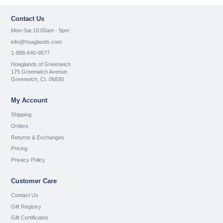
Contact Us
Mon-Sat 10:00am - 5pm
info@hoaglands.com
1-888-640-9577
Hoaglands of Greenwich
175 Greenwich Avenue
Greenwich, Ct. 06830
My Account
Shipping
Orders
Returns & Exchanges
Pricing
Privacy Policy
Customer Care
Contact Us
Gift Registry
Gift Certificates