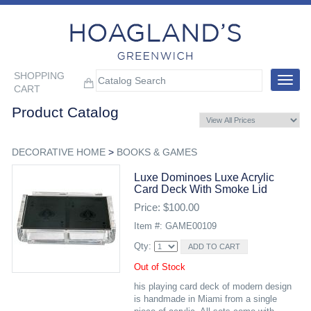
SHOPPING
Toggle
CART
navigat
Product Catalog
DECORATIVE HOME
>
BOOKS & GAMES
Luxe Dominoes Luxe Acrylic
Card Deck With Smoke Lid
Price: $100.00
Item #: GAME00109
Qty:
Out of Stock
his playing card deck of modern design
is handmade in Miami from a single