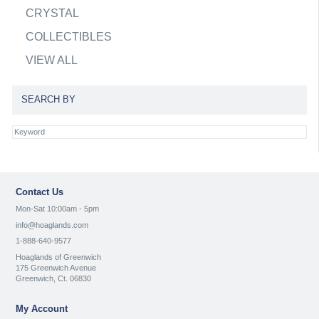
CRYSTAL
COLLECTIBLES
VIEW ALL
SEARCH BY
Contact Us
Mon-Sat 10:00am - 5pm
info@hoaglands.com
1-888-640-9577
Hoaglands of Greenwich
175 Greenwich Avenue
Greenwich, Ct. 06830
My Account