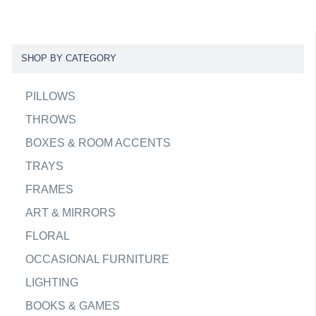
SHOP BY CATEGORY
PILLOWS
THROWS
BOXES & ROOM ACCENTS
TRAYS
FRAMES
ART & MIRRORS
FLORAL
OCCASIONAL FURNITURE
LIGHTING
BOOKS & GAMES