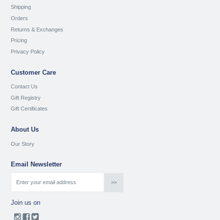
Shipping
Orders
Returns & Exchanges
Pricing
Privacy Policy
Customer Care
Contact Us
Gift Registry
Gift Certificates
About Us
Our Story
Email Newsletter
Join us on