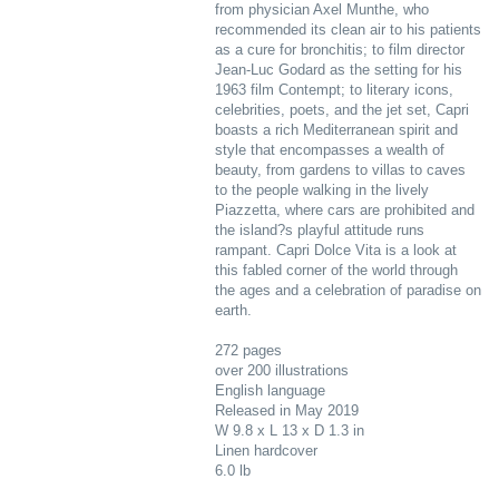
from physician Axel Munthe, who
recommended its clean air to his patients
as a cure for bronchitis; to film director
Jean-Luc Godard as the setting for his
1963 film Contempt; to literary icons,
celebrities, poets, and the jet set, Capri
boasts a rich Mediterranean spirit and
style that encompasses a wealth of
beauty, from gardens to villas to caves
to the people walking in the lively
Piazzetta, where cars are prohibited and
the island?s playful attitude runs
rampant. Capri Dolce Vita is a look at
this fabled corner of the world through
the ages and a celebration of paradise on
earth.
272 pages
over 200 illustrations
English language
Released in May 2019
W 9.8 x L 13 x D 1.3 in
Linen hardcover
6.0 lb