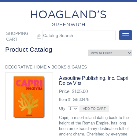
SHOPPING
Toggle
CART
navigat
Product Catalog
DECORATIVE HOME
>
BOOKS & GAMES
Assouline Publishing, Inc. Capri
Dolce Vita
Price: $105.00
Item #: GB30478
Qty:
Capri, a resort island dating back to the
height of the Roman Empire, has long
been an extraordinary destination full of
ancient charm. Cherished by everyone