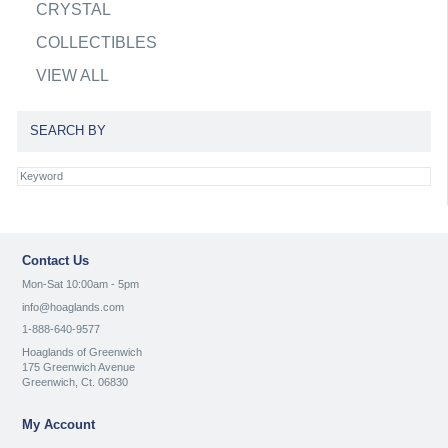
CRYSTAL
COLLECTIBLES
VIEW ALL
SEARCH BY
Contact Us
Mon-Sat 10:00am - 5pm
info@hoaglands.com
1-888-640-9577
Hoaglands of Greenwich
175 Greenwich Avenue
Greenwich, Ct. 06830
My Account