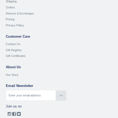
Shipping
Orders
Returns & Exchanges
Pricing
Privacy Policy
Customer Care
Contact Us
Gift Registry
Gift Certificates
About Us
Our Story
Email Newsletter
Join us on