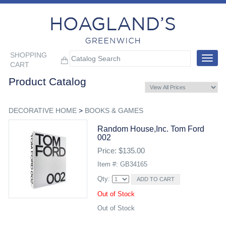
SHOPPING
Toggle
CART
navigat
Product Catalog
DECORATIVE HOME
>
BOOKS & GAMES
Random House,inc. Tom Ford
002
Price: $135.00
Item #: GB34165
Qty:
Out of Stock
Out of Stock