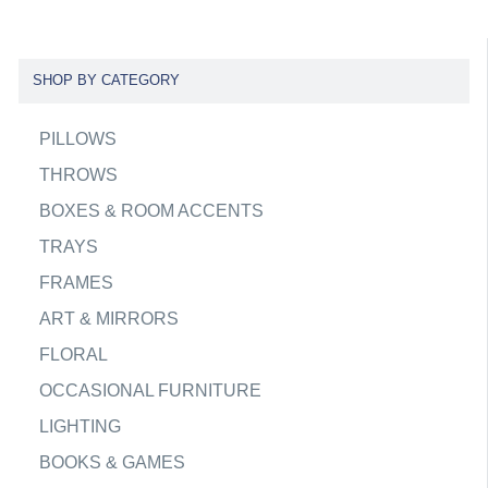
SHOP BY CATEGORY
PILLOWS
THROWS
BOXES & ROOM ACCENTS
TRAYS
FRAMES
ART & MIRRORS
FLORAL
OCCASIONAL FURNITURE
LIGHTING
BOOKS & GAMES