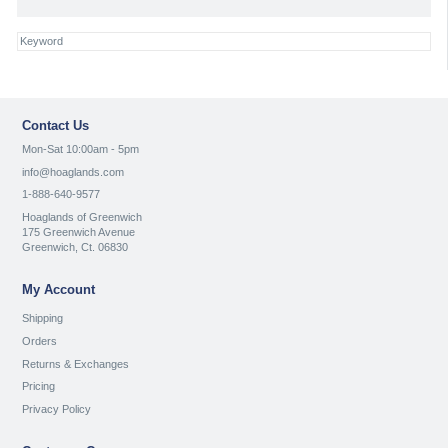
Contact Us
Mon-Sat 10:00am - 5pm
info@hoaglands.com
1-888-640-9577
Hoaglands of Greenwich
175 Greenwich Avenue
Greenwich, Ct. 06830
My Account
Shipping
Orders
Returns & Exchanges
Pricing
Privacy Policy