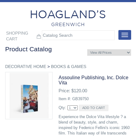
SHOPPING
Toggle
CART
navigat
Product Catalog
DECORATIVE HOME
>
BOOKS & GAMES
Assouline Publishing, Inc. Dolce
Vita
Price: $120.00
Item #: GB39750
Qty:
Experience the Dolce Vita lifestyle ? a
blend of beauty, style, and charm,
inspired by Federico Fellini's iconic 1960
film. This Italian way of life transcends