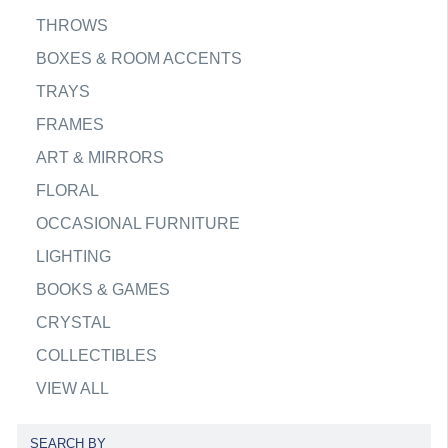
THROWS
BOXES & ROOM ACCENTS
TRAYS
FRAMES
ART & MIRRORS
FLORAL
OCCASIONAL FURNITURE
LIGHTING
BOOKS & GAMES
CRYSTAL
COLLECTIBLES
VIEW ALL
SEARCH BY