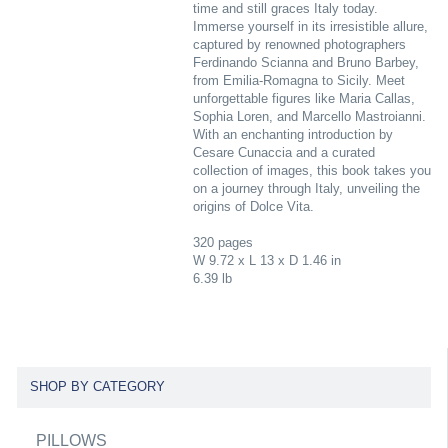
time and still graces Italy today.
Immerse yourself in its irresistible allure,
captured by renowned photographers
Ferdinando Scianna and Bruno Barbey,
from Emilia-Romagna to Sicily. Meet
unforgettable figures like Maria Callas,
Sophia Loren, and Marcello Mastroianni.
With an enchanting introduction by
Cesare Cunaccia and a curated
collection of images, this book takes you
on a journey through Italy, unveiling the
origins of Dolce Vita.
320 pages
W 9.72 x L 13 x D 1.46 in
6.39 lb
SHOP BY CATEGORY
PILLOWS