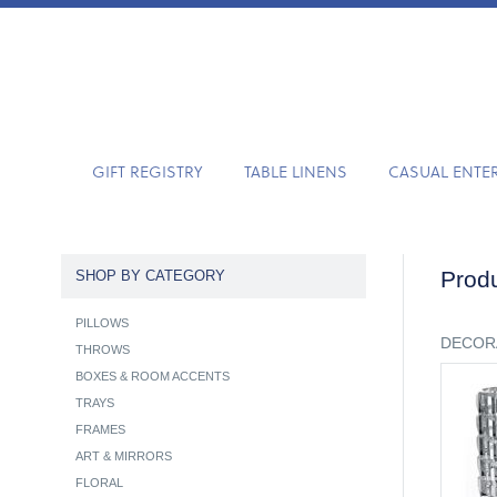
GIFT REGISTRY
TABLE LINENS
CASUAL ENTE
Produ
SHOP BY CATEGORY
PILLOWS
DECOR
THROWS
BOXES & ROOM ACCENTS
TRAYS
FRAMES
ART & MIRRORS
FLORAL