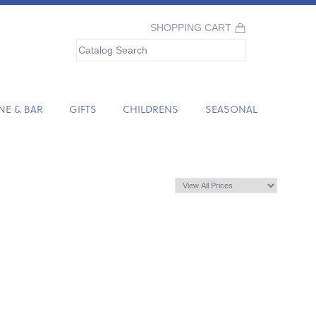
SHOPPING CART
NE & BAR
GIFTS
CHILDRENS
SEASONAL