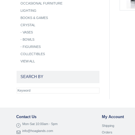
OCCASIONAL FURNITURE
LIGHTING
BOOKS & GAMES
CRYSTAL
-
VASES
-
BOWLS
-
FIGURINES
COLLECTIBLES
VIEW ALL
SEARCH BY
Contact Us
My Account
Mon-Sat 10:00am - 5pm
Shipping
info@hoaglands.com
Orders