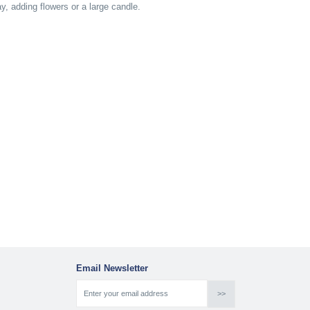
way, adding flowers or a large candle.
Email Newsletter