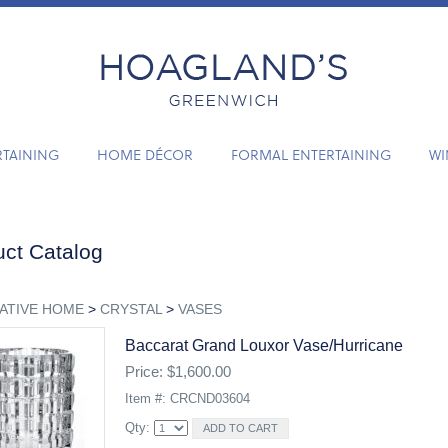
RTAINING
HOME DÉCOR
FORMAL ENTERTAINING
WI
ct Catalog
ATIVE HOME
>
CRYSTAL
>
VASES
Baccarat Grand Louxor Vase/hurricane
Price: $1,600.00
Item #: CRCND03604
Qty: