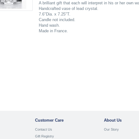
A brilliant gift that each will interpret in his or her own 
Handcrafted vase of lead crystal.
7.6"Dia. x 7.25"T.
Candle not included.
Hand wash.
Made in France.
Customer Care
About Us
Contact Us
Our Story
Gift Registry