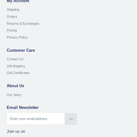
My Account
Shipping
Orders
Returns & Exchanges
Pricing
Privacy Policy
Customer Care
Contact Us
Gift Registry
Gift Certificates
About Us
Our Story
Email Newsletter
Join us on