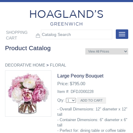
SHOPPING
Toggle
CART
navigat
Product Catalog
DECORATIVE HOME
>
FLORAL
Large Peony Bouquet
Price: $795.00
Item #: DFDJD00228
Qty:
- Overall Dimensions: 12" diameter x 12"
tall
- Container Dimensions: 6" diameter x 6"
tall
- Perfect for: dining table or coffee table