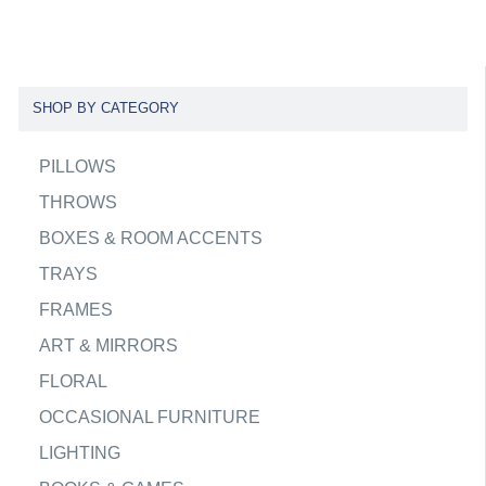
SHOP BY CATEGORY
PILLOWS
THROWS
BOXES & ROOM ACCENTS
TRAYS
FRAMES
ART & MIRRORS
FLORAL
OCCASIONAL FURNITURE
LIGHTING