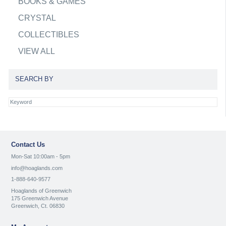
BOOKS & GAMES
CRYSTAL
COLLECTIBLES
VIEW ALL
SEARCH BY
Contact Us
Mon-Sat 10:00am - 5pm
info@hoaglands.com
1-888-640-9577
Hoaglands of Greenwich
175 Greenwich Avenue
Greenwich, Ct. 06830