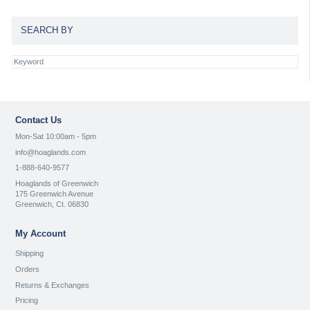
SEARCH BY
Contact Us
Mon-Sat 10:00am - 5pm
info@hoaglands.com
1-888-640-9577
Hoaglands of Greenwich
175 Greenwich Avenue
Greenwich, Ct. 06830
My Account
Shipping
Orders
Returns & Exchanges
Pricing