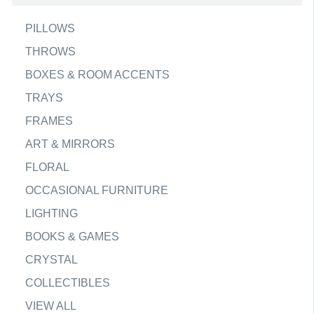
PILLOWS
THROWS
BOXES & ROOM ACCENTS
TRAYS
FRAMES
ART & MIRRORS
FLORAL
OCCASIONAL FURNITURE
LIGHTING
BOOKS & GAMES
CRYSTAL
COLLECTIBLES
VIEW ALL