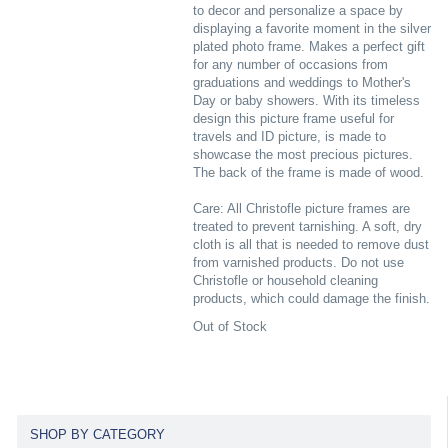
to decor and personalize a space by
displaying a favorite moment in the silver
plated photo frame. Makes a perfect gift
for any number of occasions from
graduations and weddings to Mother's
Day or baby showers. With its timeless
design this picture frame useful for
travels and ID picture, is made to
showcase the most precious pictures.
The back of the frame is made of wood.
Care: All Christofle picture frames are
treated to prevent tarnishing. A soft, dry
cloth is all that is needed to remove dust
from varnished products. Do not use
Christofle or household cleaning
products, which could damage the finish.
Out of Stock
SHOP BY CATEGORY