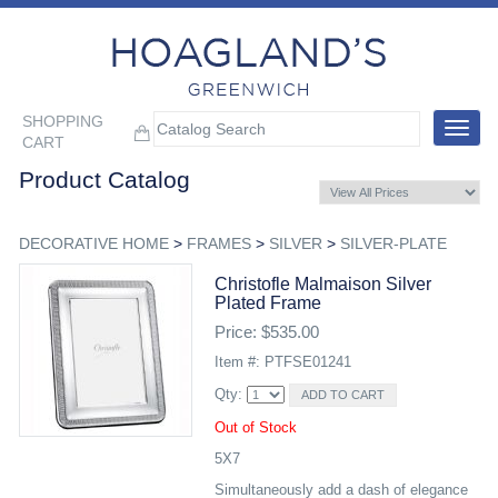
SHOPPING
Toggle
CART
navigat
Product Catalog
DECORATIVE HOME
>
FRAMES
>
SILVER
>
SILVER-PLATE
Christofle Malmaison Silver
Plated Frame
Price: $535.00
Item #: PTFSE01241
Qty:
Out of Stock
5X7
Simultaneously add a dash of elegance