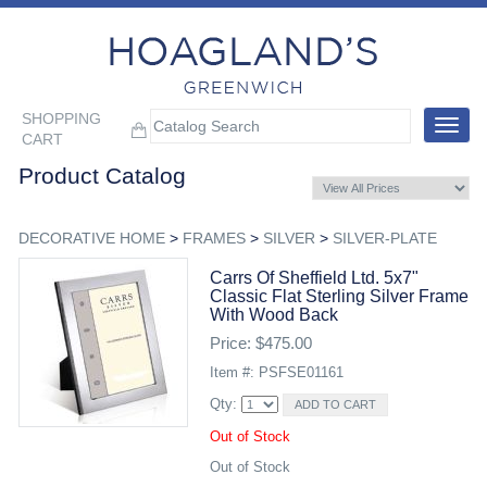
SHOPPING
Toggle
CART
navigat
Product Catalog
DECORATIVE HOME
>
FRAMES
>
SILVER
>
SILVER-PLATE
Carrs Of Sheffield Ltd. 5x7"
Classic Flat Sterling Silver Frame
With Wood Back
Price: $475.00
Item #: PSFSE01161
Qty:
Out of Stock
Out of Stock