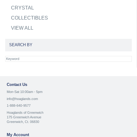
CRYSTAL
COLLECTIBLES
VIEW ALL
SEARCH BY
Contact Us
Mon-Sat 10:00am - 5pm
info@hoaglands.com
1-888-640-9577
Hoaglands of Greenwich
175 Greenwich Avenue
Greenwich, Ct. 06830
My Account