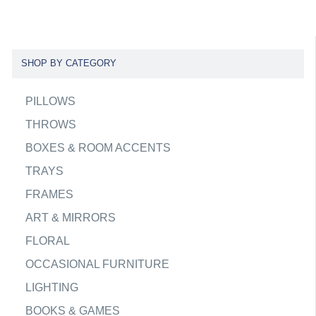
SHOP BY CATEGORY
PILLOWS
THROWS
BOXES & ROOM ACCENTS
TRAYS
FRAMES
ART & MIRRORS
FLORAL
OCCASIONAL FURNITURE
LIGHTING
BOOKS & GAMES