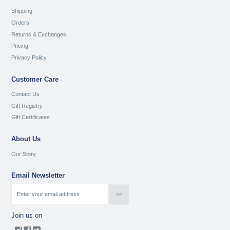
Shipping
Orders
Returns & Exchanges
Pricing
Privacy Policy
Customer Care
Contact Us
Gift Registry
Gift Certificates
About Us
Our Story
Email Newsletter
Join us on