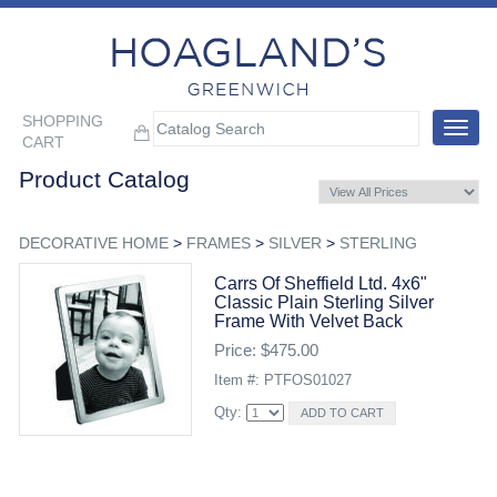
SHOPPING
Toggle
CART
navigat
Product Catalog
DECORATIVE HOME
>
FRAMES
>
SILVER
>
STERLING
Carrs Of Sheffield Ltd. 4x6"
Classic Plain Sterling Silver
Frame With Velvet Back
Price: $475.00
Item #: PTFOS01027
Qty: