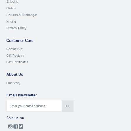
Shipping
Orders
Returns & Exchanges
Pricing
Privacy Policy
Customer Care
Contact Us
Gift Registry
Gift Certificates
About Us
Our Story
Email Newsletter
Join us on