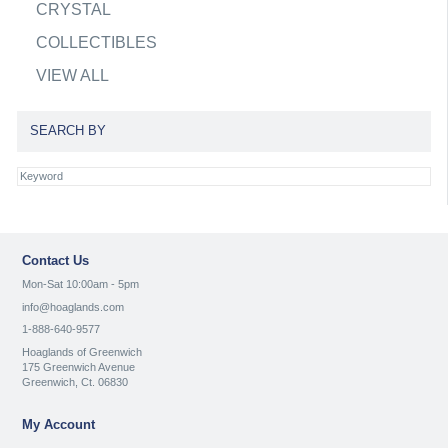
CRYSTAL
COLLECTIBLES
VIEW ALL
SEARCH BY
Contact Us
Mon-Sat 10:00am - 5pm
info@hoaglands.com
1-888-640-9577
Hoaglands of Greenwich
175 Greenwich Avenue
Greenwich, Ct. 06830
My Account