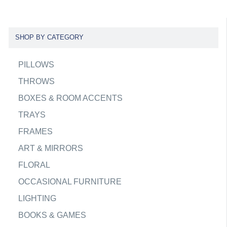
SHOP BY CATEGORY
PILLOWS
THROWS
BOXES & ROOM ACCENTS
TRAYS
FRAMES
ART & MIRRORS
FLORAL
OCCASIONAL FURNITURE
LIGHTING
BOOKS & GAMES