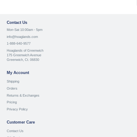
Contact Us
Mon-Sat 10:00am - 5pm
info@hoaglands.com
1-888-640-9577
Hoaglands of Greenwich
175 Greenwich Avenue
Greenwich, Ct. 06830
My Account
Shipping
Orders
Returns & Exchanges
Pricing
Privacy Policy
Customer Care
Contact Us