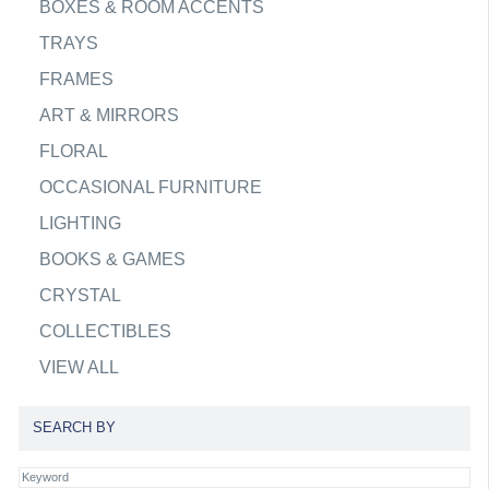
BOXES & ROOM ACCENTS
TRAYS
FRAMES
ART & MIRRORS
FLORAL
OCCASIONAL FURNITURE
LIGHTING
BOOKS & GAMES
CRYSTAL
COLLECTIBLES
VIEW ALL
SEARCH BY