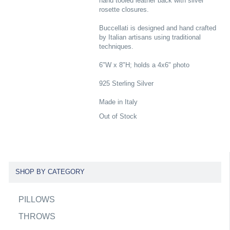
hand tooled leather back with silver
rosette closures.
Buccellati is designed and hand crafted
by Italian artisans using traditional
techniques.
6"W x 8"H; holds a 4x6" photo
925 Sterling Silver
Made in Italy
Out of Stock
SHOP BY CATEGORY
PILLOWS
THROWS