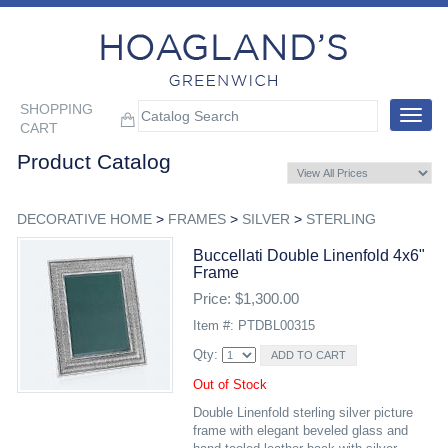
SHOPPING
Toggle
CART
navigat
Product Catalog
DECORATIVE HOME
>
FRAMES
>
SILVER
>
STERLING
Buccellati Double Linenfold 4x6"
Frame
Price: $1,300.00
Item #: PTDBL00315
Qty:
Out of Stock
Double Linenfold sterling silver picture
frame with elegant beveled glass and