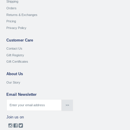
Shipping
Orders
Returns & Exchanges
Pricing
Privacy Policy
Customer Care
Contact Us
Gift Registry
Gift Certificates
About Us
Our Story
Email Newsletter
Join us on