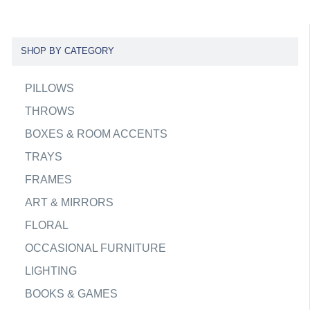
SHOP BY CATEGORY
PILLOWS
THROWS
BOXES & ROOM ACCENTS
TRAYS
FRAMES
ART & MIRRORS
FLORAL
OCCASIONAL FURNITURE
LIGHTING
BOOKS & GAMES