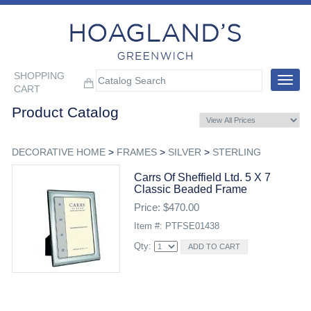
SHOPPING
Toggle
CART
navigat
Product Catalog
DECORATIVE HOME
>
FRAMES
>
SILVER
>
STERLING
Carrs Of Sheffield Ltd. 5 X 7
Classic Beaded Frame
Price: $470.00
Item #: PTFSE01438
Qty: