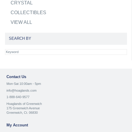
CRYSTAL
COLLECTIBLES
VIEW ALL
SEARCH BY
Contact Us
Mon-Sat 10:00am - 5pm
info@hoaglands.com
1-888-640-9577
Hoaglands of Greenwich
175 Greenwich Avenue
Greenwich, Ct. 06830
My Account