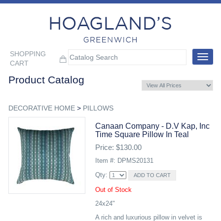
SHOPPING
Toggle
CART
navigat
Product Catalog
DECORATIVE HOME
>
PILLOWS
Canaan Company - D.v Kap, Inc
Time Square Pillow In Teal
Price: $130.00
Item #: DPMS20131
Qty:
Out of Stock
24x24"
A rich and luxurious pillow in velvet is