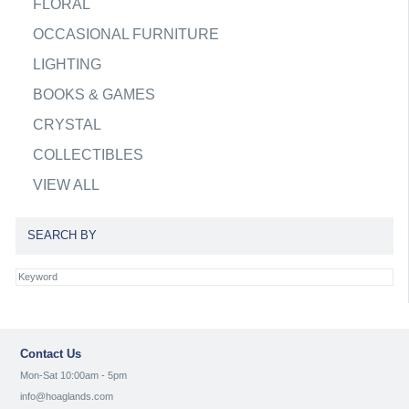
FLORAL
OCCASIONAL FURNITURE
LIGHTING
BOOKS & GAMES
CRYSTAL
COLLECTIBLES
VIEW ALL
SEARCH BY
Contact Us
Mon-Sat 10:00am - 5pm
info@hoaglands.com