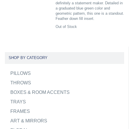
definitely a statement maker. Detailed in
a graduated blue green color and
geometric pattern, this one is a standout.
Feather down fill insert.
Out of Stock
SHOP BY CATEGORY
PILLOWS
THROWS
BOXES & ROOM ACCENTS
TRAYS
FRAMES
ART & MIRRORS