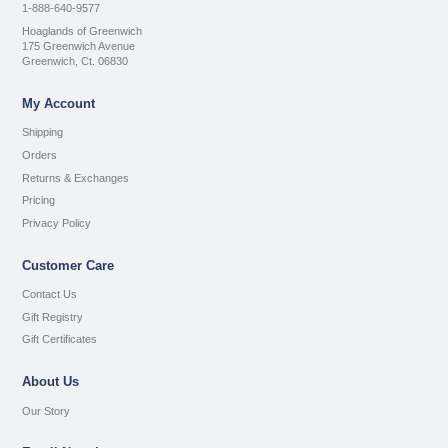
1-888-640-9577
Hoaglands of Greenwich
175 Greenwich Avenue
Greenwich, Ct. 06830
My Account
Shipping
Orders
Returns & Exchanges
Pricing
Privacy Policy
Customer Care
Contact Us
Gift Registry
Gift Certificates
About Us
Our Story