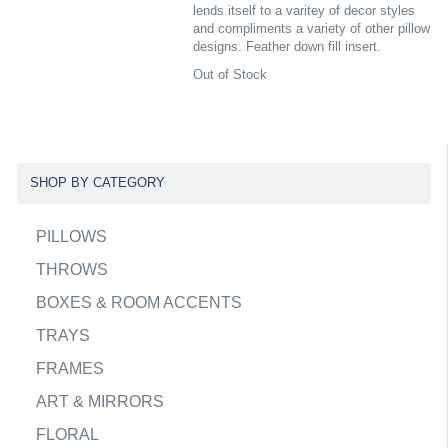
lends itself to a varitey of decor styles
and compliments a variety of other pillow
designs. Feather down fill insert.
Out of Stock
SHOP BY CATEGORY
PILLOWS
THROWS
BOXES & ROOM ACCENTS
TRAYS
FRAMES
ART & MIRRORS
FLORAL