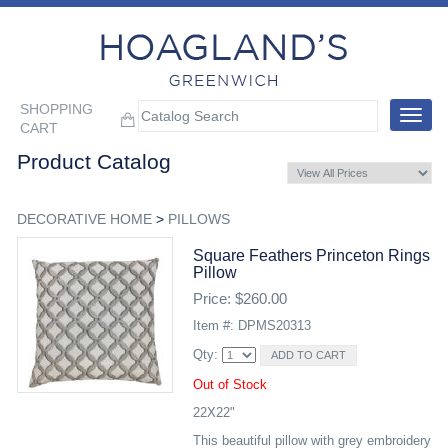
SHOPPING
Toggle
CART
navigat
Product Catalog
DECORATIVE HOME
>
PILLOWS
Square Feathers Princeton Rings
Pillow
Price: $260.00
Item #: DPMS20313
Qty:
Out of Stock
22X22"
This beautiful pillow with grey embroidery