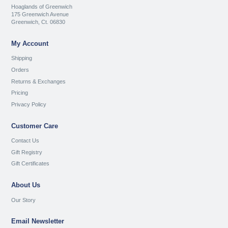
Hoaglands of Greenwich
175 Greenwich Avenue
Greenwich, Ct. 06830
My Account
Shipping
Orders
Returns & Exchanges
Pricing
Privacy Policy
Customer Care
Contact Us
Gift Registry
Gift Certificates
About Us
Our Story
Email Newsletter