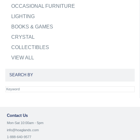
OCCASIONAL FURNITURE
LIGHTING
BOOKS & GAMES
CRYSTAL
COLLECTIBLES
VIEW ALL
SEARCH BY
Contact Us
Mon-Sat 10:00am - 5pm
info@hoaglands.com
1-888-640-9577