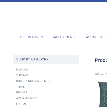
GIFT REGISTRY
TABLE LINENS
CASUAL ENTE
Produ
SHOP BY CATEGORY
PILLOWS
DECOR
THROWS
BOXES & ROOM ACCENTS
TRAYS
FRAMES
ART & MIRRORS
FLORAL