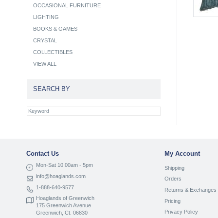
OCCASIONAL FURNITURE
LIGHTING
BOOKS & GAMES
CRYSTAL
COLLECTIBLES
VIEW ALL
SEARCH BY
Contact Us
My Account
Mon-Sat 10:00am - 5pm
Shipping
info@hoaglands.com
Orders
1-888-640-9577
Returns & Exchanges
Hoaglands of Greenwich
Pricing
175 Greenwich Avenue
Privacy Policy
Greenwich, Ct. 06830