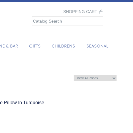
SHOPPING CART
NE & BAR
GIFTS
CHILDRENS
SEASONAL
 Pillow In Turquoise