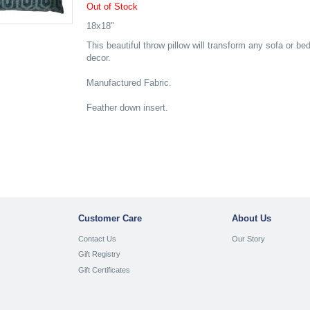
Out of Stock
18x18"
This beautiful throw pillow will transform any sofa or be
decor.
Manufactured Fabric.
Feather down insert.
Customer Care
About Us
Contact Us
Our Story
Gift Registry
Gift Certificates