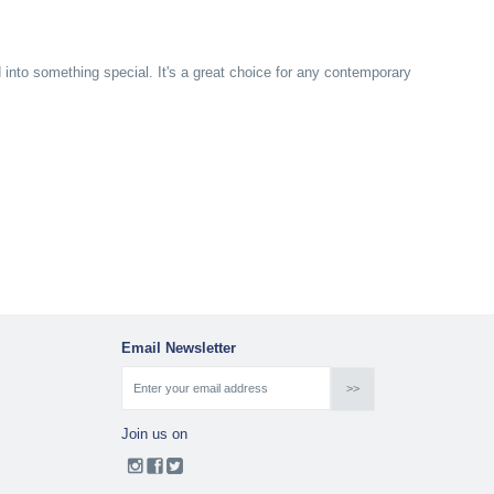
d into something special. It's a great choice for any contemporary
Email Newsletter
Join us on