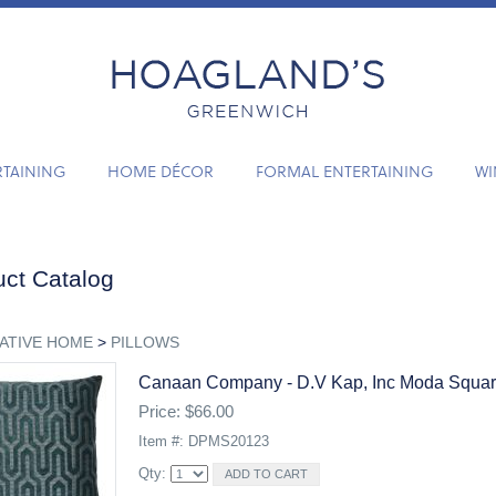
RTAINING
HOME DÉCOR
FORMAL ENTERTAINING
WI
ct Catalog
ATIVE HOME
>
PILLOWS
Canaan Company - D.v Kap, Inc Moda Square
Price: $66.00
Item #: DPMS20123
Qty: