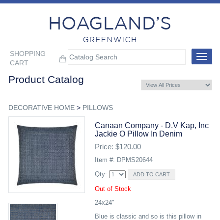
SHOPPING
Toggle
CART
navigat
Product Catalog
DECORATIVE HOME
>
PILLOWS
Canaan Company - D.v Kap, Inc
Jackie O Pillow In Denim
Price: $120.00
Item #: DPMS20644
Qty:
Out of Stock
24x24"
Blue is classic and so is this pillow in