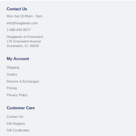
Contact Us
Mon-Sat 10:00am - 5pm
info@hoaglands.com
1-888-640-9577
Hoaglands of Greenwich
175 Greenwich Avenue
Greenwich, Ct. 06830
My Account
Shipping
Orders
Returns & Exchanges
Pricing
Privacy Policy
Customer Care
Contact Us
Gift Registry
Gift Certificates