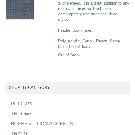
subtle tweed. It is a great addition to any
room and mixes well with both
contemporary and traditional decor
styles.
Feather down insert.
Poly, Acrylic, Cotton, Rayon; Same
fabric front & back
Out of Stock
SHOP BY CATEGORY
PILLOWS
THROWS
BOXES & ROOM ACCENTS
TRAYS