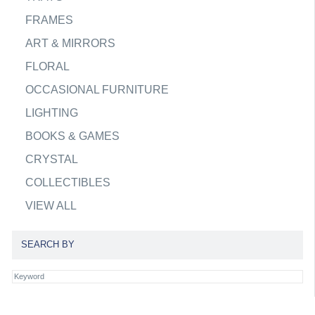
FRAMES
ART & MIRRORS
FLORAL
OCCASIONAL FURNITURE
LIGHTING
BOOKS & GAMES
CRYSTAL
COLLECTIBLES
VIEW ALL
SEARCH BY