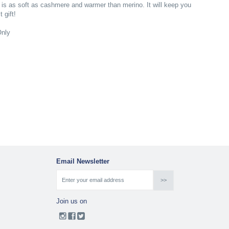
 is as soft as cashmere and warmer than merino. It will keep you
 gift!
Only
Email Newsletter
Join us on