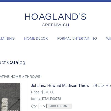
RTAINING
HOME DÉCOR
FORMAL ENTERTAINING
WI
ct Catalog
ATIVE HOME
>
THROWS
Johanna Howard Madison Throw In Black He
Price: $370.00
Item #: DTALP00778
Qty: