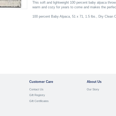
This soft and lightweight 100 percent baby alpaca throw
warm and cozy for years to come and makes the perfect
100 percent Baby Alpaca, 51 x 71, 1.5 lbs., Dry Clean 
Customer Care
About Us
Contact Us
Our Story
Gift Registry
Gift Certificates