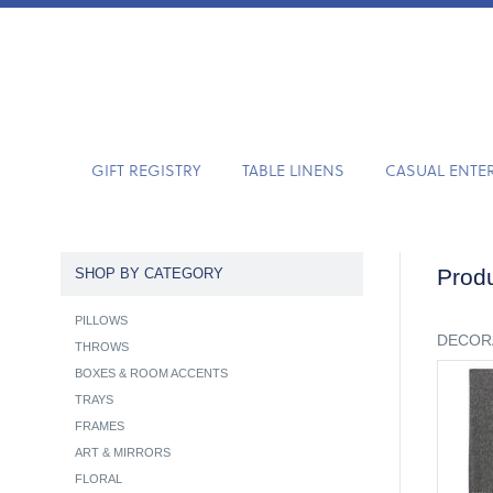
GIFT REGISTRY
TABLE LINENS
CASUAL ENTE
Produ
SHOP BY CATEGORY
PILLOWS
DECOR
THROWS
BOXES & ROOM ACCENTS
TRAYS
FRAMES
ART & MIRRORS
FLORAL