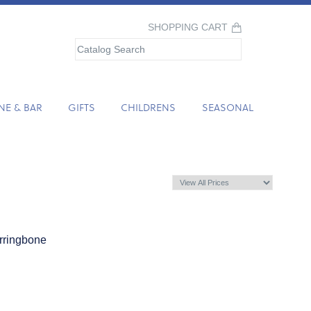
SHOPPING CART
NE & BAR
GIFTS
CHILDRENS
SEASONAL
rringbone