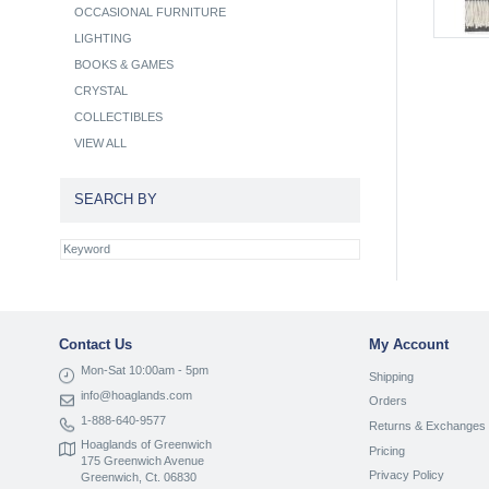
OCCASIONAL FURNITURE
LIGHTING
BOOKS & GAMES
CRYSTAL
COLLECTIBLES
VIEW ALL
SEARCH BY
Contact Us
My Account
Mon-Sat 10:00am - 5pm
Shipping
info@hoaglands.com
Orders
1-888-640-9577
Returns & Exchanges
Hoaglands of Greenwich
Pricing
175 Greenwich Avenue
Privacy Policy
Greenwich, Ct. 06830