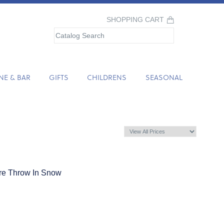
SHOPPING CART
NE & BAR
GIFTS
CHILDRENS
SEASONAL
e Throw In Snow