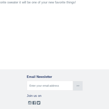
ite sweater it will be one of your new favorite things!
Email Newsletter
Join us on