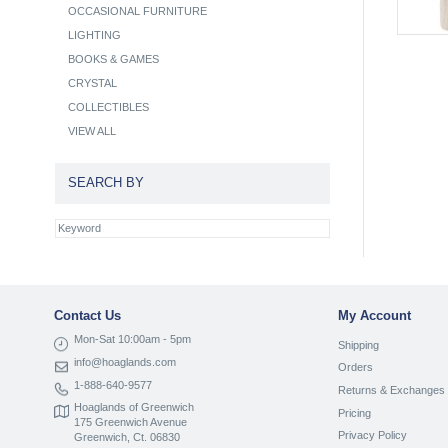
OCCASIONAL FURNITURE
LIGHTING
BOOKS & GAMES
CRYSTAL
COLLECTIBLES
VIEW ALL
SEARCH BY
Contact Us
My Account
Mon-Sat 10:00am - 5pm
Shipping
info@hoaglands.com
Orders
1-888-640-9577
Returns & Exchanges
Hoaglands of Greenwich
Pricing
175 Greenwich Avenue
Privacy Policy
Greenwich, Ct. 06830