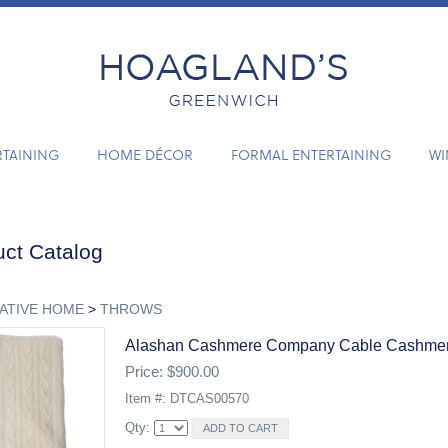
RTAINING
HOME DÉCOR
FORMAL ENTERTAINING
WI
ct Catalog
ATIVE HOME
>
THROWS
Alashan Cashmere Company Cable Cashmer
Price: $900.00
Item #: DTCAS00570
Qty: