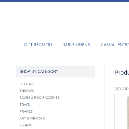
GIFT REGISTRY
TABLE LINENS
CASUAL ENTE
Produ
SHOP BY CATEGORY
PILLOWS
DECOR
THROWS
BOXES & ROOM ACCENTS
TRAYS
FRAMES
ART & MIRRORS
FLORAL