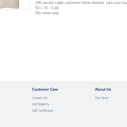
100 pecent cable cashmere throw blanket. Like your favor
50 x 70 - 4 ply
Dry clean only.
Customer Care
About Us
Contact Us
Our Story
Gift Registry
Gift Certificates