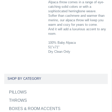
Alpaca throw comes in a range of eye-
catching solid colors or with a
sophisticated herringbone weave.
Softer than cashmere and warmer than
merino, our alpaca throw will keep you
warm and cozy for years to come.
And it will add a luxurious accent to any
room.
100% Baby Alpaca
51"x71"
Dry Clean Only
SHOP BY CATEGORY
PILLOWS
THROWS
BOXES & ROOM ACCENTS