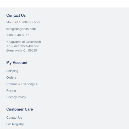
Contact Us
Mon-Sat 10:00am - 5pm
info@hoaglands.com
1-888-640-9577
Hoaglands of Greenwich
175 Greenwich Avenue
Greenwich, Ct. 06830
My Account
Shipping
Orders
Returns & Exchanges
Pricing
Privacy Policy
Customer Care
Contact Us
Gift Registry