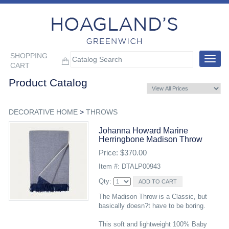
SHOPPING
Toggle
CART
navigat
Product Catalog
DECORATIVE HOME
>
THROWS
Johanna Howard Marine
Herringbone Madison Throw
Price: $370.00
Item #: DTALP00943
Qty:
The Madison Throw is a Classic, but
basically doesn?t have to be boring.
This soft and lightweight 100% Baby