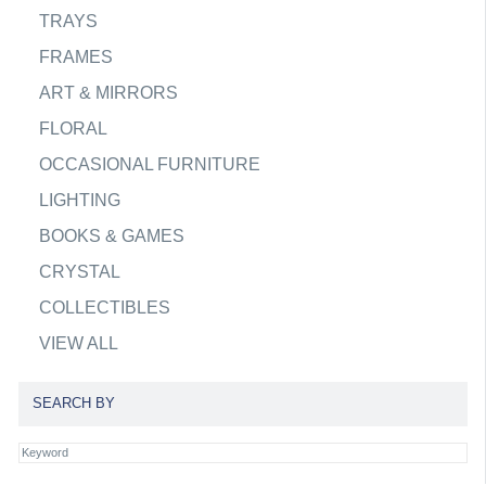
TRAYS
FRAMES
ART & MIRRORS
FLORAL
OCCASIONAL FURNITURE
LIGHTING
BOOKS & GAMES
CRYSTAL
COLLECTIBLES
VIEW ALL
SEARCH BY