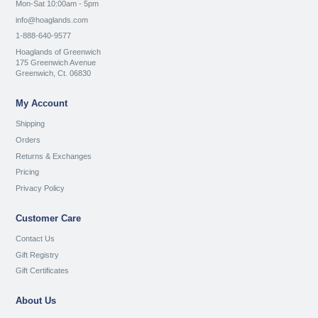
Mon-Sat 10:00am - 5pm
info@hoaglands.com
1-888-640-9577
Hoaglands of Greenwich
175 Greenwich Avenue
Greenwich, Ct. 06830
My Account
Shipping
Orders
Returns & Exchanges
Pricing
Privacy Policy
Customer Care
Contact Us
Gift Registry
Gift Certificates
About Us