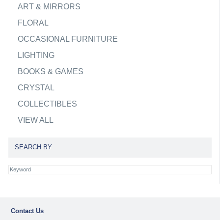
ART & MIRRORS
FLORAL
OCCASIONAL FURNITURE
LIGHTING
BOOKS & GAMES
CRYSTAL
COLLECTIBLES
VIEW ALL
SEARCH BY
Contact Us