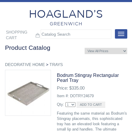
SHOPPING
Toggle
CART
navigat
Product Catalog
DECORATIVE HOME
>
TRAYS
Bodrum Stingray Rectangular
Pearl Tray
Price: $335.00
Item #: DOTRY24679
Qty:
Featuring the same material as Bodrum's
Stingray placemats, this sophisticated
tray has an elevated look featuring a
small lip and handles. The ultimate