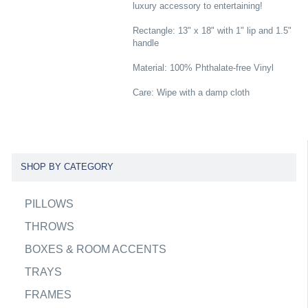
luxury accessory to entertaining!
Rectangle: 13" x 18" with 1" lip and 1.5"
handle
Material: 100% Phthalate-free Vinyl
Care: Wipe with a damp cloth
SHOP BY CATEGORY
PILLOWS
THROWS
BOXES & ROOM ACCENTS
TRAYS
FRAMES