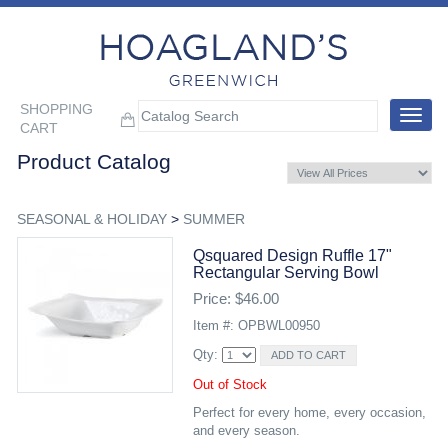
SHOPPING
Toggle
CART
navigat
Product Catalog
SEASONAL & HOLIDAY
>
SUMMER
Qsquared Design Ruffle 17"
Rectangular Serving Bowl
Price: $46.00
Item #: OPBWL00950
Qty:
Out of Stock
Perfect for every home, every occasion,
and every season.