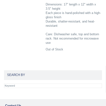
Dimensions: 17" length x 12" width x
3.5" height
Each piece is hand-polished with a high-
gloss finish
Durable, shatter-resistant, and heat-
resistant
Care: Dishwasher safe, top and bottom
rack. Not recommended for microwave
use
Out of Stock
SEARCH BY
Contact Us