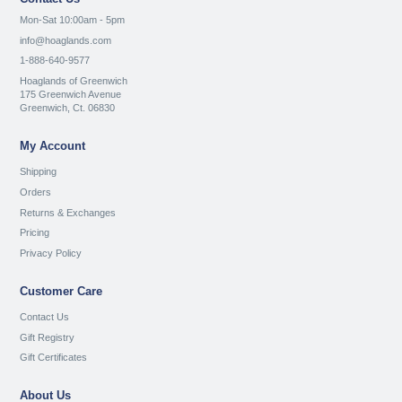
Mon-Sat 10:00am - 5pm
info@hoaglands.com
1-888-640-9577
Hoaglands of Greenwich
175 Greenwich Avenue
Greenwich, Ct. 06830
My Account
Shipping
Orders
Returns & Exchanges
Pricing
Privacy Policy
Customer Care
Contact Us
Gift Registry
Gift Certificates
About Us