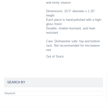
and every season.
Dimensions: 10.5" diameter x 1.25"
height
Each piece is hand-polished with a high-
gloss finish
Durable, shatter-resistant, and heat-
resistant
Care: Dishwasher safe, top and bottom
rack. Not recommended for microwave
use
Out of Stock
SEARCH BY