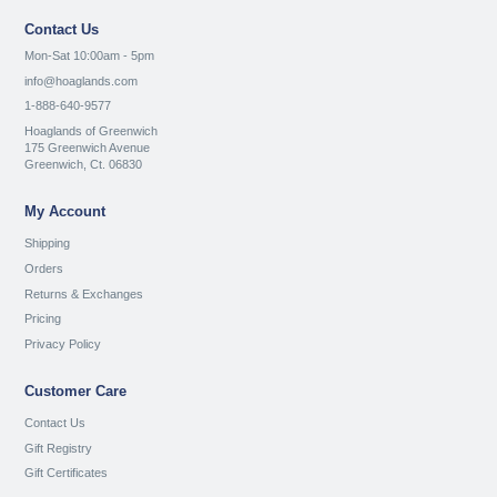
Contact Us
Mon-Sat 10:00am - 5pm
info@hoaglands.com
1-888-640-9577
Hoaglands of Greenwich
175 Greenwich Avenue
Greenwich, Ct. 06830
My Account
Shipping
Orders
Returns & Exchanges
Pricing
Privacy Policy
Customer Care
Contact Us
Gift Registry
Gift Certificates