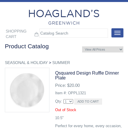
SHOPPING
Toggle
CART
navigat
Product Catalog
SEASONAL & HOLIDAY
>
SUMMER
Qsquared Design Ruffle Dinner
Plate
Price: $20.00
Item #: OPPL1321
Qty:
Out of Stock
10.5"
Perfect for every home, every occasion,