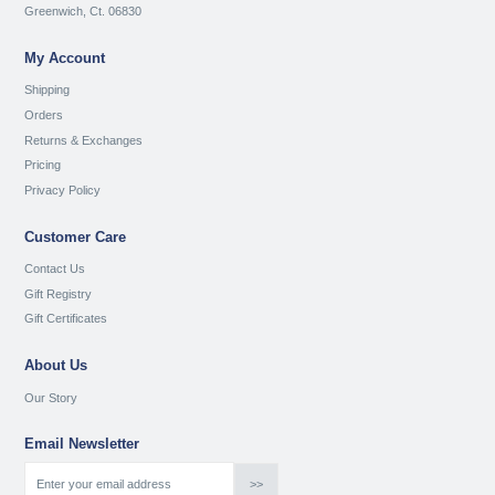
Greenwich, Ct. 06830
My Account
Shipping
Orders
Returns & Exchanges
Pricing
Privacy Policy
Customer Care
Contact Us
Gift Registry
Gift Certificates
About Us
Our Story
Email Newsletter