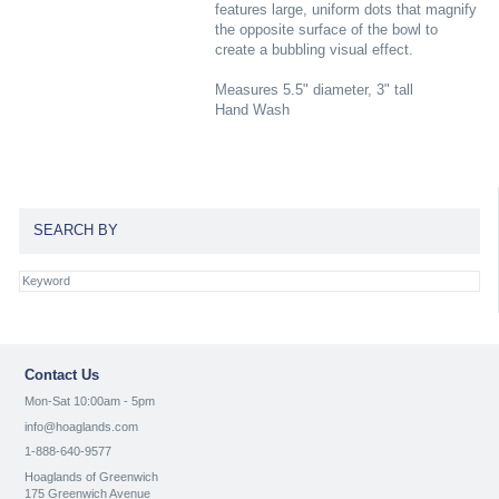
features large, uniform dots that magnify
the opposite surface of the bowl to
create a bubbling visual effect.
Measures 5.5" diameter, 3" tall
Hand Wash
SEARCH BY
Contact Us
Mon-Sat 10:00am - 5pm
info@hoaglands.com
1-888-640-9577
Hoaglands of Greenwich
175 Greenwich Avenue