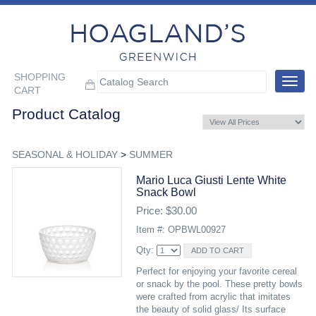
SHOPPING
Toggle
CART
navigat
Product Catalog
SEASONAL & HOLIDAY
>
SUMMER
Mario Luca Giusti Lente White
Snack Bowl
Price: $30.00
Item #: OPBWL00927
Qty:
Perfect for enjoying your favorite cereal
or snack by the pool. These pretty bowls
were crafted from acrylic that imitates
the beauty of solid glass/ Its surface