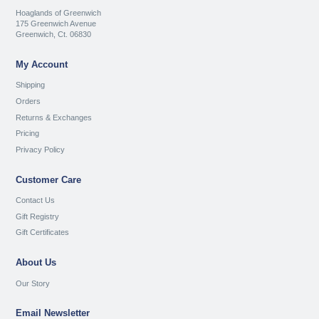
Hoaglands of Greenwich
175 Greenwich Avenue
Greenwich, Ct. 06830
My Account
Shipping
Orders
Returns & Exchanges
Pricing
Privacy Policy
Customer Care
Contact Us
Gift Registry
Gift Certificates
About Us
Our Story
Email Newsletter