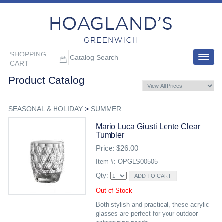
SHOPPING
Toggle
CART
navigat
Product Catalog
SEASONAL & HOLIDAY
>
SUMMER
Mario Luca Giusti Lente Clear
Tumbler
Price: $26.00
Item #: OPGLS00505
Qty:
Out of Stock
Both stylish and practical, these acrylic
glasses are perfect for your outdoor