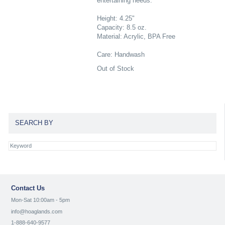
entertaining needs.
Height: 4.25"
Capacity: 8.5 oz.
Material: Acrylic, BPA Free
Care: Handwash
Out of Stock
SEARCH BY
Contact Us
Mon-Sat 10:00am - 5pm
info@hoaglands.com
1-888-640-9577