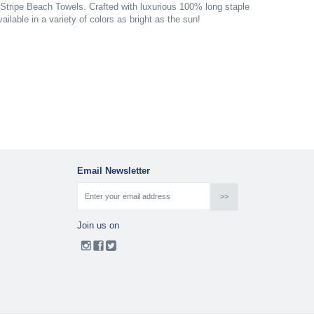
 Stripe Beach Towels. Crafted with luxurious 100% long staple
ilable in a variety of colors as bright as the sun!
Email Newsletter
Join us on