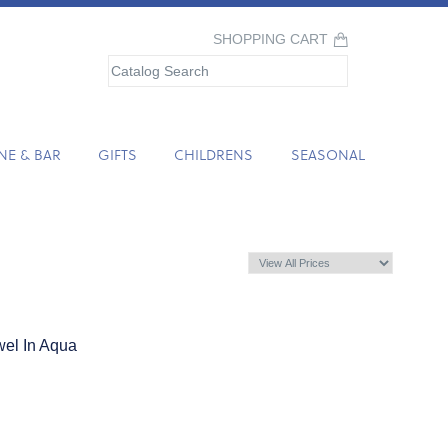
SHOPPING CART
NE & BAR
GIFTS
CHILDRENS
SEASONAL
el In Aqua