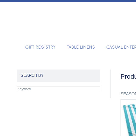
GIFT REGISTRY
TABLE LINENS
CASUAL ENTE
Produ
SEARCH BY
SEASON