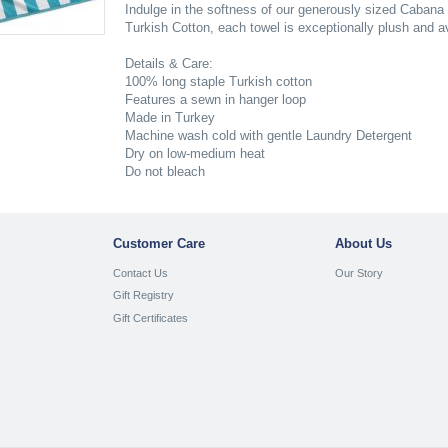
Indulge in the softness of our generously sized Cabana
Turkish Cotton, each towel is exceptionally plush and ava
Details & Care:
100% long staple Turkish cotton
Features a sewn in hanger loop
Made in Turkey
Machine wash cold with gentle Laundry Detergent
Dry on low-medium heat
Do not bleach
Customer Care
About Us
Contact Us
Our Story
Gift Registry
Gift Certificates