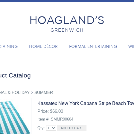
RTAINING
HOME DÉCOR
FORMAL ENTERTAINING
WI
ct Catalog
AL & HOLIDAY
>
SUMMER
Kassatex New York Cabana Stripe Beach Tow
Price: $66.00
Item #: SMMR00604
Qty: