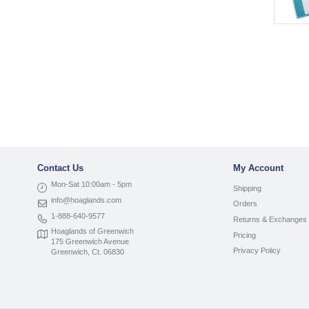
Contact Us
My Account
Mon-Sat 10:00am - 5pm
Shipping
info@hoaglands.com
Orders
1-888-640-9577
Returns & Exchanges
Hoaglands of Greenwich
Pricing
175 Greenwich Avenue
Privacy Policy
Greenwich, Ct. 06830