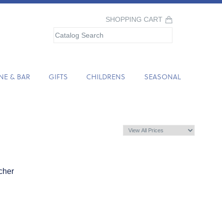
SHOPPING CART
NE & BAR
GIFTS
CHILDRENS
SEASONAL
cher