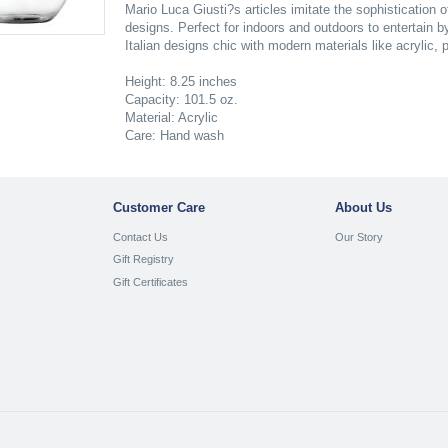
Mario Luca Giusti?s articles imitate the sophistication 
designs. Perfect for indoors and outdoors to entertain b
Italian designs chic with modern materials like acrylic,
Height: 8.25 inches
Capacity: 101.5 oz.
Material: Acrylic
Care: Hand wash
Customer Care
About Us
Contact Us
Our Story
Gift Registry
Gift Certificates