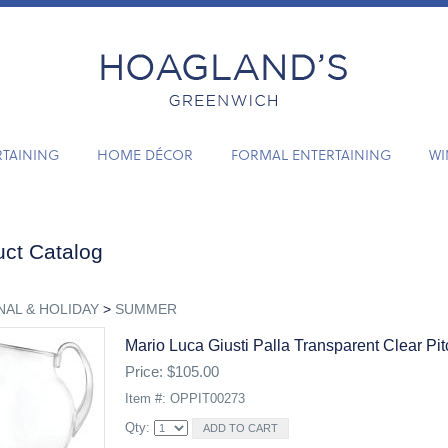
RTAINING
HOME DÉCOR
FORMAL ENTERTAINING
WI
ct Catalog
AL & HOLIDAY
>
SUMMER
Mario Luca Giusti Palla Transparent Clear Pit
Price: $105.00
Item #: OPPIT00273
Qty: