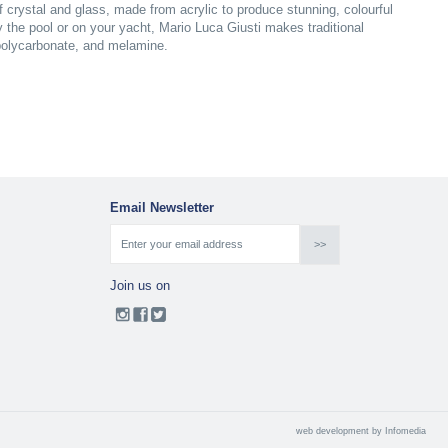
of crystal and glass, made from acrylic to produce stunning, colourful
y the pool or on your yacht, Mario Luca Giusti makes traditional
 polycarbonate, and melamine.
Email Newsletter
Join us on
web development by
Infomedia