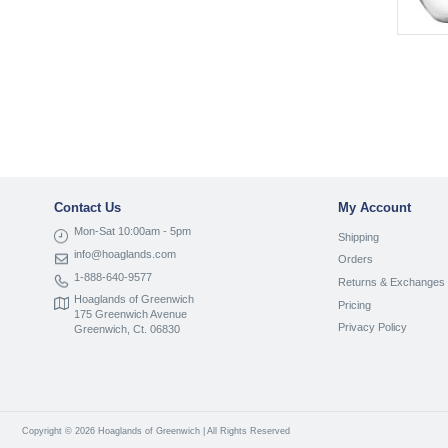
Contact Us
My Account
Mon-Sat 10:00am - 5pm
Shipping
info@hoaglands.com
Orders
1-888-640-9577
Returns & Exchanges
Hoaglands of Greenwich
Pricing
175 Greenwich Avenue
Privacy Policy
Greenwich, Ct. 06830
Copyright © 2026 Hoaglands of Greenwich | All Rights Reserved