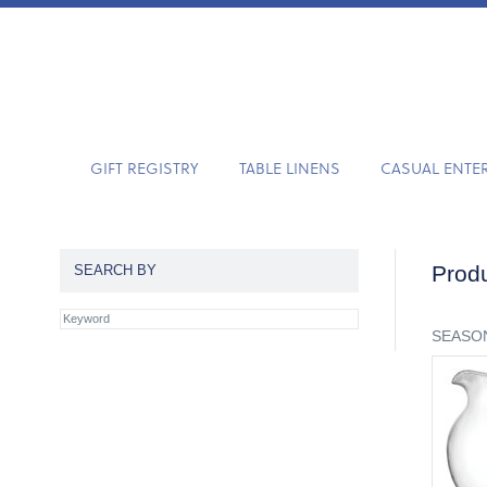
GIFT REGISTRY
TABLE LINENS
CASUAL ENTE
Produ
SEARCH BY
SEASON