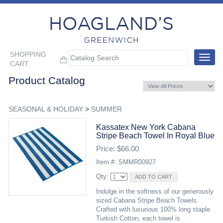
SHOPPING
Toggle
CART
navigat
Product Catalog
SEASONAL & HOLIDAY
>
SUMMER
Kassatex New York Cabana
Stripe Beach Towel In Royal Blue
Price: $66.00
Item #: SMMR00927
Qty:
Indulge in the softness of our generously
sized Cabana Stripe Beach Towels.
Crafted with luxurious 100% long staple
Turkish Cotton, each towel is