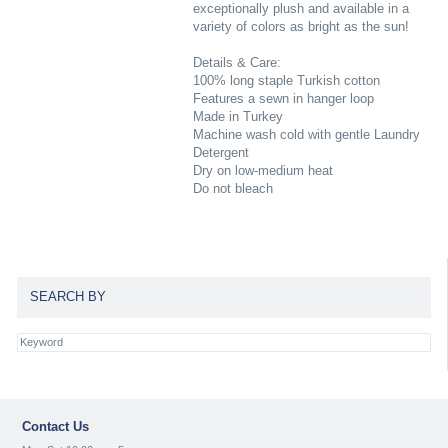
exceptionally plush and available in a
variety of colors as bright as the sun!
Details & Care:
100% long staple Turkish cotton
Features a sewn in hanger loop
Made in Turkey
Machine wash cold with gentle Laundry
Detergent
Dry on low-medium heat
Do not bleach
SEARCH BY
Contact Us