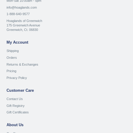
Mon-Sat 10:00am - 5pm
info@hoaglands.com
1-888-640-9577
Hoaglands of Greenwich
175 Greenwich Avenue
Greenwich, Ct. 06830
My Account
Shipping
Orders
Returns & Exchanges
Pricing
Privacy Policy
Customer Care
Contact Us
Gift Registry
Gift Certificates
About Us