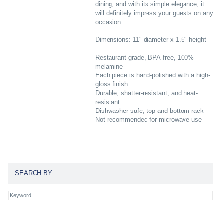
dining, and with its simple elegance, it
will definitely impress your guests on any
occasion.
Dimensions: 11" diameter x 1.5" height
Restaurant-grade, BPA-free, 100%
melamine
Each piece is hand-polished with a high-
gloss finish
Durable, shatter-resistant, and heat-
resistant
Dishwasher safe, top and bottom rack
Not recommended for microwave use
SEARCH BY