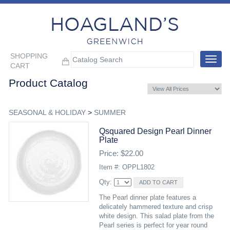
SHOPPING
Toggle
CART
navigat
Product Catalog
SEASONAL & HOLIDAY
>
SUMMER
Qsquared Design Pearl Dinner
Plate
Price: $22.00
Item #: OPPL1802
Qty:
The Pearl dinner plate features a
delicately hammered texture and crisp
white design. This salad plate from the
Pearl series is perfect for year round