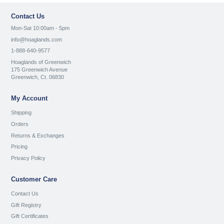
Contact Us
Mon-Sat 10:00am - 5pm
info@hoaglands.com
1-888-640-9577
Hoaglands of Greenwich
175 Greenwich Avenue
Greenwich, Ct. 06830
My Account
Shipping
Orders
Returns & Exchanges
Pricing
Privacy Policy
Customer Care
Contact Us
Gift Registry
Gift Certificates