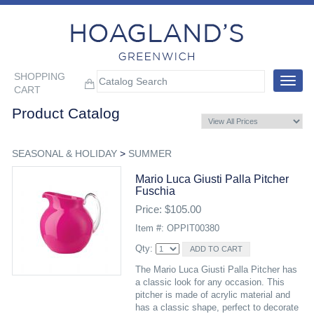
SHOPPING
Toggle
CART
navigat
Product Catalog
SEASONAL & HOLIDAY
>
SUMMER
Mario Luca Giusti Palla Pitcher
Fuschia
Price: $105.00
Item #: OPPIT00380
Qty:
The Mario Luca Giusti Palla Pitcher has
a classic look for any occasion. This
pitcher is made of acrylic material and
has a classic shape, perfect to decorate