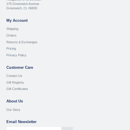
175 Greenwich Avenue
Greenwich, Ct. 06830
My Account
Shipping
Orders
Returns & Exchanges
Pricing
Privacy Policy
Customer Care
Contact Us
Gift Registry
Gift Certificates
About Us
Our Story
Email Newsletter