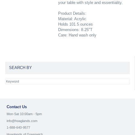
your table with style and essentiality.
Product Details:
Material: Acrylic
Holds 101.5 ounces
Dimensions: 8.25"T
Care: Hand wash only
SEARCH BY
Contact Us
Mon-Sat 10:00am - 5pm
info@hoaglands.com
1-888-640-9577
Hoaglands of Greenwich