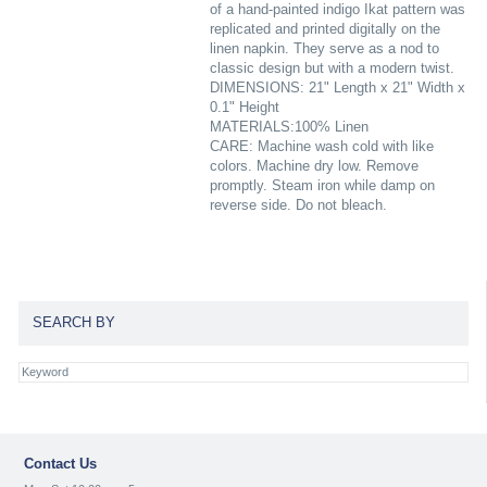
of a hand-painted indigo Ikat pattern was
replicated and printed digitally on the
linen napkin. They serve as a nod to
classic design but with a modern twist.
DIMENSIONS: 21" Length x 21" Width x
0.1" Height
MATERIALS:100% Linen
CARE: Machine wash cold with like
colors. Machine dry low. Remove
promptly. Steam iron while damp on
reverse side. Do not bleach.
SEARCH BY
Contact Us