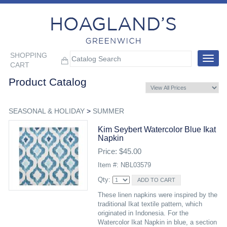
SHOPPING
Toggle
CART
navigat
Product Catalog
SEASONAL & HOLIDAY
>
SUMMER
Kim Seybert Watercolor Blue Ikat
Napkin
Price: $45.00
Item #: NBL03579
Qty:
These linen napkins were inspired by the
traditional Ikat textile pattern, which
originated in Indonesia. For the
Watercolor Ikat Napkin in blue, a section