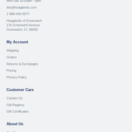
Mon-Sat 10:00am - 5pm
info@hoaglands.com
1-888-640-9577
Hoaglands of Greenwich
175 Greenwich Avenue
Greenwich, Ct. 06830
My Account
Shipping
Orders
Returns & Exchanges
Pricing
Privacy Policy
Customer Care
Contact Us
Gift Registry
Gift Certificates
About Us