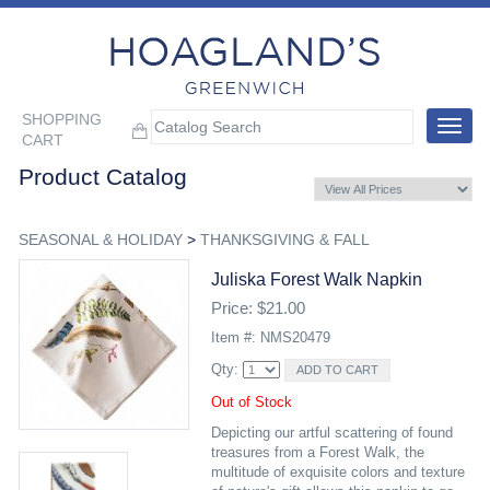
SHOPPING
Toggle
CART
navigat
Product Catalog
SEASONAL & HOLIDAY
>
THANKSGIVING & FALL
Juliska Forest Walk Napkin
Price: $21.00
Item #: NMS20479
Qty:
Out of Stock
Depicting our artful scattering of found
treasures from a Forest Walk, the
multitude of exquisite colors and texture