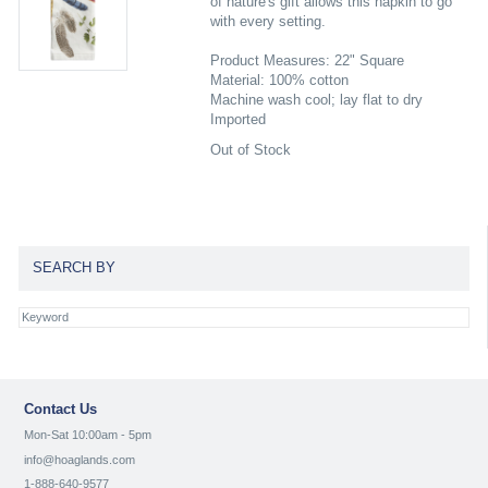
of nature's gift allows this napkin to go
with every setting.
Product Measures: 22" Square
Material: 100% cotton
Machine wash cool; lay flat to dry
Imported
Out of Stock
SEARCH BY
Contact Us
Mon-Sat 10:00am - 5pm
info@hoaglands.com
1-888-640-9577