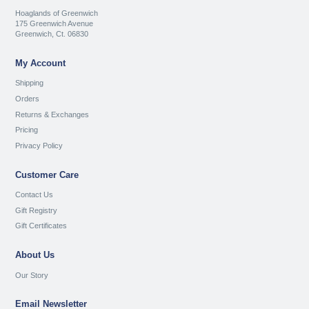
Hoaglands of Greenwich
175 Greenwich Avenue
Greenwich, Ct. 06830
My Account
Shipping
Orders
Returns & Exchanges
Pricing
Privacy Policy
Customer Care
Contact Us
Gift Registry
Gift Certificates
About Us
Our Story
Email Newsletter