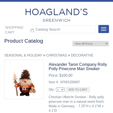
SHOPPING
Toggle
CART
navigat
Product Catalog
SEASONAL & HOLIDAY
>
CHRISTMAS
>
DECORATIVE
Alexander Taron Company Rolly
Polly Pinecone Man Smoker
Price: $160.00
Item #: XFMS200687
Qty:
Christian Ulbricht Smoker - Rolly polly
pinecone man in a natural wood finish.
Made in Germany. - 7.25"H x 6.1"W x
4.1"D