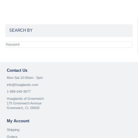
SEARCH BY
Contact Us
Mon-Sat 10:00am - 5pm
info@hoaglands.com
1-888-640-9577
Hoaglands of Greenwich
175 Greenwich Avenue
Greenwich, Ct. 06830
My Account
Shipping
Orders