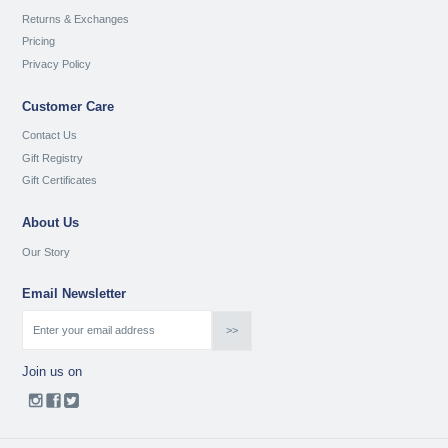
Returns & Exchanges
Pricing
Privacy Policy
Customer Care
Contact Us
Gift Registry
Gift Certificates
About Us
Our Story
Email Newsletter
Join us on