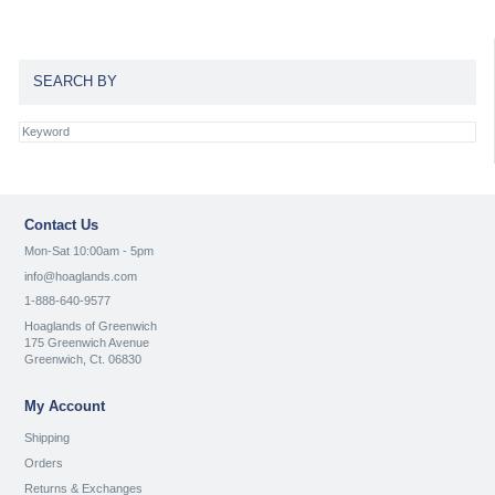
SEARCH BY
Contact Us
Mon-Sat 10:00am - 5pm
info@hoaglands.com
1-888-640-9577
Hoaglands of Greenwich
175 Greenwich Avenue
Greenwich, Ct. 06830
My Account
Shipping
Orders
Returns & Exchanges