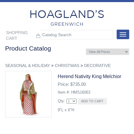
SHOPPING
Toggle
CART
navigat
Product Catalog
SEASONAL & HOLIDAY
>
CHRISTMAS
>
DECORATIVE
Herend Nativity King Melchior
Price: $735.00
Item #: HMS16063
Qty:
9"L x 6"H