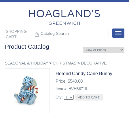
SHOPPING
Toggle
CART
navigat
Product Catalog
SEASONAL & HOLIDAY
>
CHRISTMAS
>
DECORATIVE
Herend Candy Cane Bunny
Price: $540.00
Item #: HVHB6718
Qty: