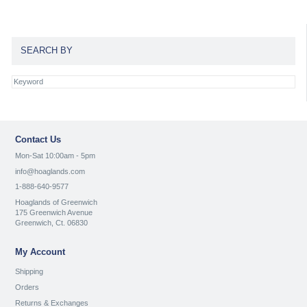
SEARCH BY
Contact Us
Mon-Sat 10:00am - 5pm
info@hoaglands.com
1-888-640-9577
Hoaglands of Greenwich
175 Greenwich Avenue
Greenwich, Ct. 06830
My Account
Shipping
Orders
Returns & Exchanges