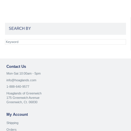
SEARCH BY
Contact Us
Mon-Sat 10:00am - 5pm
info@hoaglands.com
1-888-640-9577
Hoaglands of Greenwich
175 Greenwich Avenue
Greenwich, Ct. 06830
My Account
Shipping
Orders