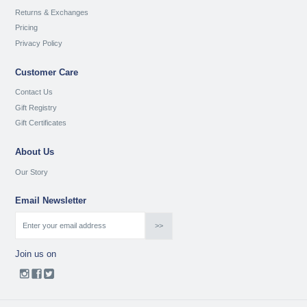
Returns & Exchanges
Pricing
Privacy Policy
Customer Care
Contact Us
Gift Registry
Gift Certificates
About Us
Our Story
Email Newsletter
Join us on