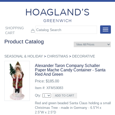
SHOPPING
Toggle
CART
navigat
Product Catalog
SEASONAL & HOLIDAY
>
CHRISTMAS
>
DECORATIVE
Alexander Taron Company Schaller
Paper Mache Candy Container - Santa
Red And Green
Price: $185.00
Item #: XFMS9083
Qty:
Red and green beaded Santa Claus holding a small
Christmas Tree - made in Germany - 6.5"H x
2.5"W x 2.5"D